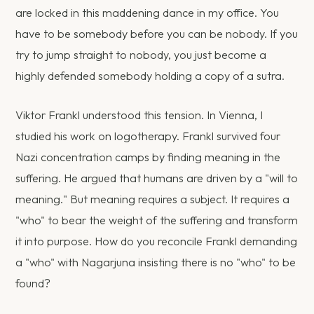
are locked in this maddening dance in my office. You
have to be somebody before you can be nobody. If you
try to jump straight to nobody, you just become a
highly defended somebody holding a copy of a sutra.
Viktor Frankl understood this tension. In Vienna, I
studied his work on logotherapy. Frankl survived four
Nazi concentration camps by finding meaning in the
suffering. He argued that humans are driven by a "will to
meaning." But meaning requires a subject. It requires a
"who" to bear the weight of the suffering and transform
it into purpose. How do you reconcile Frankl demanding
a "who" with Nagarjuna insisting there is no "who" to be
found?