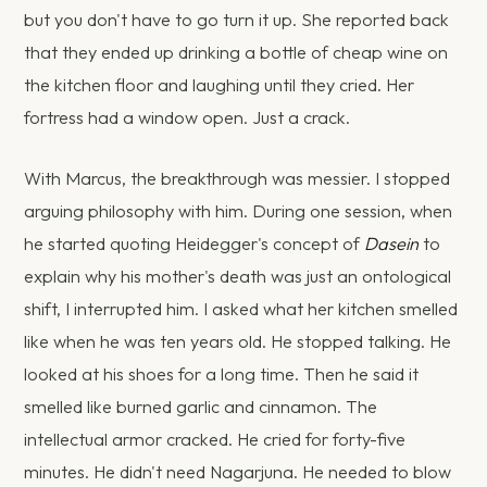
but you don't have to go turn it up. She reported back
that they ended up drinking a bottle of cheap wine on
the kitchen floor and laughing until they cried. Her
fortress had a window open. Just a crack.
With Marcus, the breakthrough was messier. I stopped
arguing philosophy with him. During one session, when
he started quoting Heidegger's concept of
Dasein
to
explain why his mother's death was just an ontological
shift, I interrupted him. I asked what her kitchen smelled
like when he was ten years old. He stopped talking. He
looked at his shoes for a long time. Then he said it
smelled like burned garlic and cinnamon. The
intellectual armor cracked. He cried for forty-five
minutes. He didn't need Nagarjuna. He needed to blow