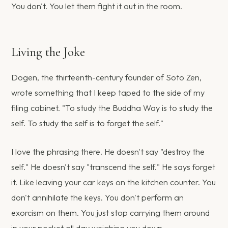
You don't. You let them fight it out in the room.
Living the Joke
Dogen, the thirteenth-century founder of Soto Zen,
wrote something that I keep taped to the side of my
filing cabinet. "To study the Buddha Way is to study the
self. To study the self is to forget the self."
I love the phrasing there. He doesn't say "destroy the
self." He doesn't say "transcend the self." He says forget
it. Like leaving your car keys on the kitchen counter. You
don't annihilate the keys. You don't perform an
exorcism on them. You just stop carrying them around
in your pocket all day weighing you down.