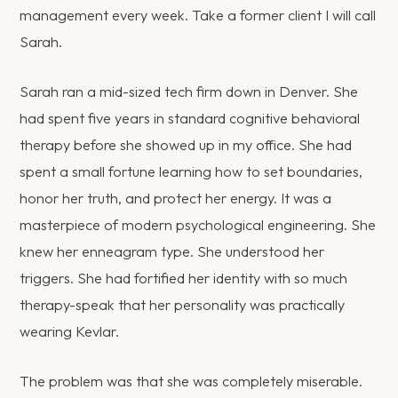
management every week. Take a former client I will call
Sarah.
Sarah ran a mid-sized tech firm down in Denver. She
had spent five years in standard cognitive behavioral
therapy before she showed up in my office. She had
spent a small fortune learning how to set boundaries,
honor her truth, and protect her energy. It was a
masterpiece of modern psychological engineering. She
knew her enneagram type. She understood her
triggers. She had fortified her identity with so much
therapy-speak that her personality was practically
wearing Kevlar.
The problem was that she was completely miserable.