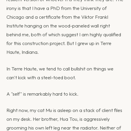
irony is that I have a PhD from the University of
Chicago and a certificate from the Viktor Frankl
Institute hanging on the wood-paneled wall right
behind me, both of which suggest I am highly qualified
for this construction project. But I grew up in Terre
Haute, Indiana.
In Terre Haute, we tend to call bullshit on things we
can't kick with a steel-toed boot.
A "self" is remarkably hard to kick.
Right now, my cat Mu is asleep on a stack of client files
on my desk. Her brother, Hua Tou, is aggressively
grooming his own left leg near the radiator. Neither of