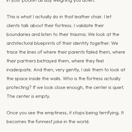
This is what I actually do in that leather chair. I let
clients talk about their fortress. I validate their
boundaries and listen to their trauma. We look at the
architectural blueprints of their identity together. We
trace the lines of where their parents failed them, where
their partners betrayed them, where they feel
inadequate. And then, very gently, I ask them to look at
the space inside the walls. Who is the fortress actually
protecting? If we look close enough, the center is quiet.
The center is empty.
Once you see the emptiness, it stops being terrifying. It
becomes the funniest joke in the world.