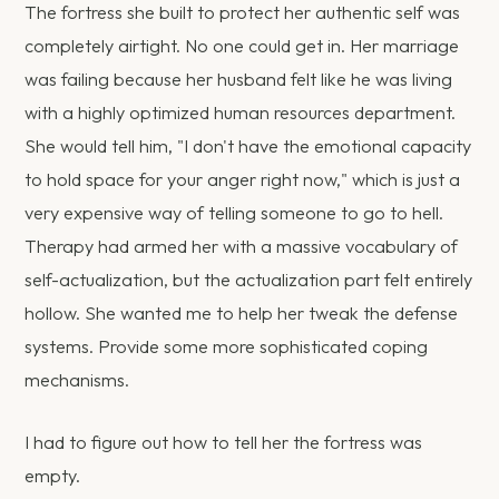
The fortress she built to protect her authentic self was
completely airtight. No one could get in. Her marriage
was failing because her husband felt like he was living
with a highly optimized human resources department.
She would tell him, "I don't have the emotional capacity
to hold space for your anger right now," which is just a
very expensive way of telling someone to go to hell.
Therapy had armed her with a massive vocabulary of
self-actualization, but the actualization part felt entirely
hollow. She wanted me to help her tweak the defense
systems. Provide some more sophisticated coping
mechanisms.
I had to figure out how to tell her the fortress was
empty.