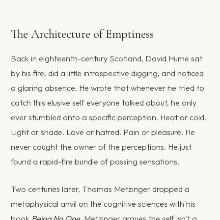
The Architecture of Emptiness
Back in eighteenth-century Scotland, David Hume sat
by his fire, did a little introspective digging, and noticed
a glaring absence. He wrote that whenever he tried to
catch this elusive self everyone talked about, he only
ever stumbled onto a specific perception. Heat or cold.
Light or shade. Love or hatred. Pain or pleasure. He
never caught the owner of the perceptions. He just
found a rapid-fire bundle of passing sensations.
Two centuries later, Thomas Metzinger dropped a
metaphysical anvil on the cognitive sciences with his
book
Being No One
. Metzinger argues the self isn't a