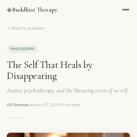
◈
Buddhist Therapy
Back to Academy
PHILOSOPHY
The Self That Heals by
Disappearing
Anatta, psychotherapy, and the liberating terror of no-self
Gil Sheehan
·
January 31, 2026
·
10 min read