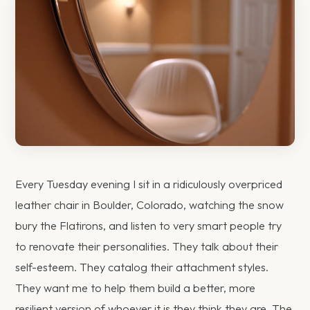
Every Tuesday evening I sit in a ridiculously overpriced
leather chair in Boulder, Colorado, watching the snow
bury the Flatirons, and listen to very smart people try
to renovate their personalities. They talk about their
self-esteem. They catalog their attachment styles.
They want me to help them build a better, more
resilient version of whoever it is they think they are. The