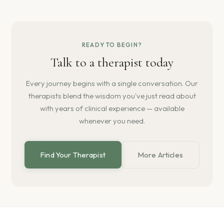
READY TO BEGIN?
Talk to a therapist today
Every journey begins with a single conversation. Our
therapists blend the wisdom you've just read about
with years of clinical experience — available
whenever you need.
Find Your Therapist
More Articles