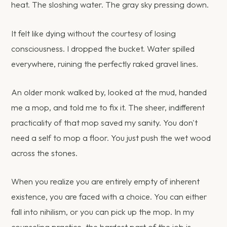
heat. The sloshing water. The gray sky pressing down.
It felt like dying without the courtesy of losing
consciousness. I dropped the bucket. Water spilled
everywhere, ruining the perfectly raked gravel lines.
An older monk walked by, looked at the mud, handed
me a mop, and told me to fix it. The sheer, indifferent
practicality of that mop saved my sanity. You don't
need a self to mop a floor. You just push the wet wood
across the stones.
When you realize you are entirely empty of inherent
existence, you are faced with a choice. You can either
fall into nihilism, or you can pick up the mop. In my
counseling practice, the hardest part of the job is