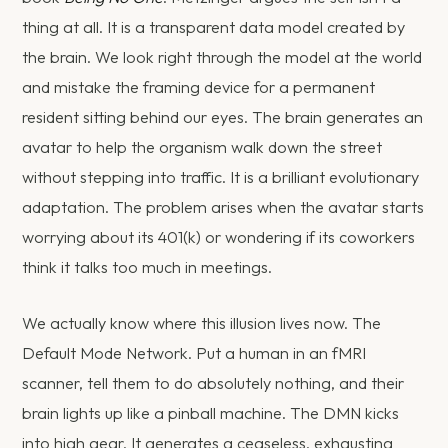
thing at all. It is a transparent data model created by
the brain. We look right through the model at the world
and mistake the framing device for a permanent
resident sitting behind our eyes. The brain generates an
avatar to help the organism walk down the street
without stepping into traffic. It is a brilliant evolutionary
adaptation. The problem arises when the avatar starts
worrying about its 401(k) or wondering if its coworkers
think it talks too much in meetings.
We actually know where this illusion lives now. The
Default Mode Network. Put a human in an fMRI
scanner, tell them to do absolutely nothing, and their
brain lights up like a pinball machine. The DMN kicks
into high gear. It generates a ceaseless, exhausting