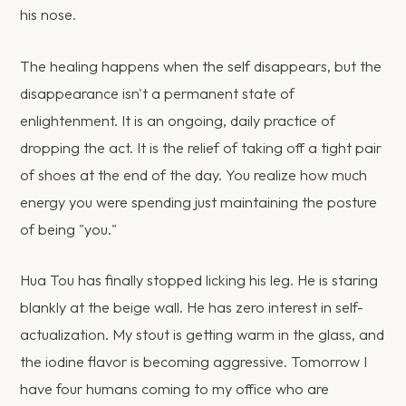
his nose.
The healing happens when the self disappears, but the
disappearance isn't a permanent state of
enlightenment. It is an ongoing, daily practice of
dropping the act. It is the relief of taking off a tight pair
of shoes at the end of the day. You realize how much
energy you were spending just maintaining the posture
of being "you."
Hua Tou has finally stopped licking his leg. He is staring
blankly at the beige wall. He has zero interest in self-
actualization. My stout is getting warm in the glass, and
the iodine flavor is becoming aggressive. Tomorrow I
have four humans coming to my office who are