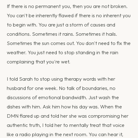
If there is no permanent you, then you are not broken.
You can't be inherently flawed if there is no inherent you
to begin with. You are just a storm of causes and
conditions. Sometimes it rains. Sometimes it hails.
Sometimes the sun comes out. You don't need to fix the
weather. You just need to stop standing in the rain
complaining that you're wet.
I told Sarah to stop using therapy words with her
husband for one week. No talk of boundaries, no
discussions of emotional bandwidth. Just wash the
dishes with him. Ask him how his day was. When the
DMN flared up and told her she was compromising her
authentic truth, I told her to mentally treat that voice
like a radio playing in the next room. You can hear it,