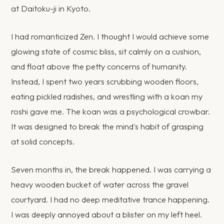
at Daitoku-ji in Kyoto.
I had romanticized Zen. I thought I would achieve some
glowing state of cosmic bliss, sit calmly on a cushion,
and float above the petty concerns of humanity.
Instead, I spent two years scrubbing wooden floors,
eating pickled radishes, and wrestling with a koan my
roshi gave me. The koan was a psychological crowbar.
It was designed to break the mind's habit of grasping
at solid concepts.
Seven months in, the break happened. I was carrying a
heavy wooden bucket of water across the gravel
courtyard. I had no deep meditative trance happening.
I was deeply annoyed about a blister on my left heel.