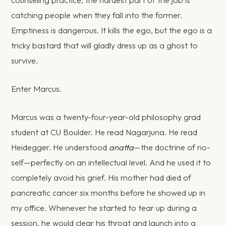
catching people when they fall into the former.
Emptiness is dangerous. It kills the ego, but the ego is a
tricky bastard that will gladly dress up as a ghost to
survive.
Enter Marcus.
Marcus was a twenty-four-year-old philosophy grad
student at CU Boulder. He read Nagarjuna. He read
Heidegger. He understood
anatta
—the doctrine of no-
self—perfectly on an intellectual level. And he used it to
completely avoid his grief. His mother had died of
pancreatic cancer six months before he showed up in
my office. Whenever he started to tear up during a
session, he would clear his throat and launch into a