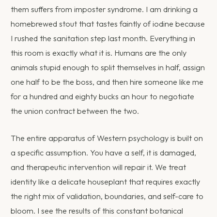
them suffers from imposter syndrome. I am drinking a
homebrewed stout that tastes faintly of iodine because
I rushed the sanitation step last month. Everything in
this room is exactly what it is. Humans are the only
animals stupid enough to split themselves in half, assign
one half to be the boss, and then hire someone like me
for a hundred and eighty bucks an hour to negotiate
the union contract between the two.
The entire apparatus of Western psychology is built on
a specific assumption. You have a self, it is damaged,
and therapeutic intervention will repair it. We treat
identity like a delicate houseplant that requires exactly
the right mix of validation, boundaries, and self-care to
bloom. I see the results of this constant botanical