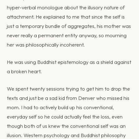
hyper-verbal monologue about the illusory nature of
attachment. He explained to me that since the self is
just a temporary bundle of aggregates, his mother was
never really a permanent entity anyway, so mourning
her was philosophically incoherent.
He was using Buddhist epistemology as a shield against
a broken heart.
We spent twenty sessions trying to get him to drop the
texts and just be a sad kid from Denver who missed his
mom. I had to actively build up his conventional,
everyday self so he could actually feel the loss, even
though both of us knew the conventional self was an
illusion. Western psychology and Buddhist philosophy