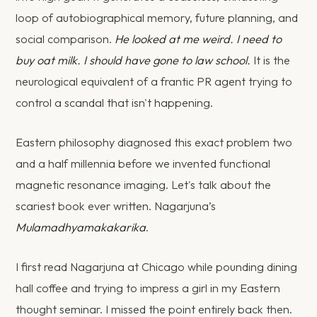
loop of autobiographical memory, future planning, and
social comparison.
He looked at me weird. I need to
buy oat milk. I should have gone to law school.
It is the
neurological equivalent of a frantic PR agent trying to
control a scandal that isn't happening.
Eastern philosophy diagnosed this exact problem two
and a half millennia before we invented functional
magnetic resonance imaging. Let's talk about the
scariest book ever written. Nagarjuna’s
Mulamadhyamakakarika
.
I first read Nagarjuna at Chicago while pounding dining
hall coffee and trying to impress a girl in my Eastern
thought seminar. I missed the point entirely back then.