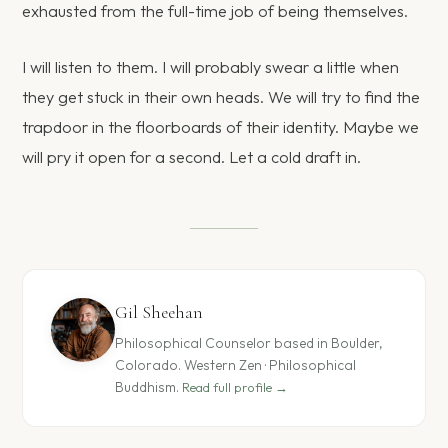
exhausted from the full-time job of being themselves.
I will listen to them. I will probably swear a little when
they get stuck in their own heads. We will try to find the
trapdoor in the floorboards of their identity. Maybe we
will pry it open for a second. Let a cold draft in.
Gil Sheehan
Philosophical Counselor based in Boulder,
Colorado. Western Zen · Philosophical
Buddhism.
Read full profile →