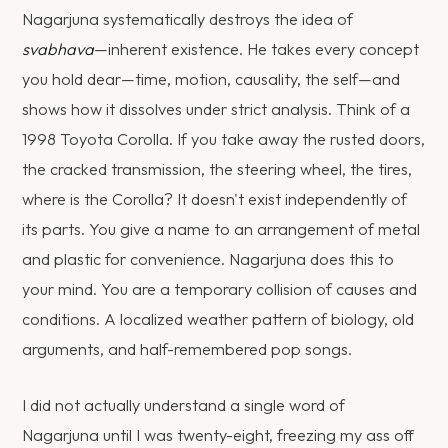
Nagarjuna systematically destroys the idea of
svabhava
—inherent existence. He takes every concept
you hold dear—time, motion, causality, the self—and
shows how it dissolves under strict analysis. Think of a
1998 Toyota Corolla. If you take away the rusted doors,
the cracked transmission, the steering wheel, the tires,
where is the Corolla? It doesn't exist independently of
its parts. You give a name to an arrangement of metal
and plastic for convenience. Nagarjuna does this to
your mind. You are a temporary collision of causes and
conditions. A localized weather pattern of biology, old
arguments, and half-remembered pop songs.
I did not actually understand a single word of
Nagarjuna until I was twenty-eight, freezing my ass off