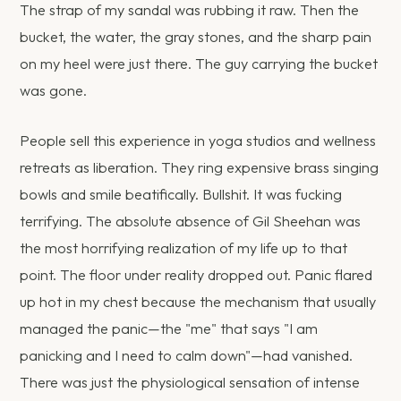
The strap of my sandal was rubbing it raw. Then the
bucket, the water, the gray stones, and the sharp pain
on my heel were just there. The guy carrying the bucket
was gone.
People sell this experience in yoga studios and wellness
retreats as liberation. They ring expensive brass singing
bowls and smile beatifically. Bullshit. It was fucking
terrifying. The absolute absence of Gil Sheehan was
the most horrifying realization of my life up to that
point. The floor under reality dropped out. Panic flared
up hot in my chest because the mechanism that usually
managed the panic—the "me" that says "I am
panicking and I need to calm down"—had vanished.
There was just the physiological sensation of intense