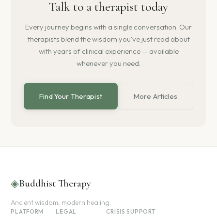
Talk to a therapist today
Every journey begins with a single conversation. Our
therapists blend the wisdom you've just read about
with years of clinical experience — available
whenever you need.
Find Your Therapist
More Articles
◈
Buddhist Therapy
Ancient wisdom, modern healing.
PLATFORM
LEGAL
CRISIS SUPPORT