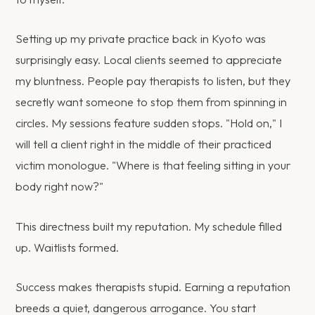
Setting up my private practice back in Kyoto was
surprisingly easy. Local clients seemed to appreciate
my bluntness. People pay therapists to listen, but they
secretly want someone to stop them from spinning in
circles. My sessions feature sudden stops. "Hold on," I
will tell a client right in the middle of their practiced
victim monologue. "Where is that feeling sitting in your
body right now?"
This directness built my reputation. My schedule filled
up. Waitlists formed.
Success makes therapists stupid. Earning a reputation
breeds a quiet, dangerous arrogance. You start