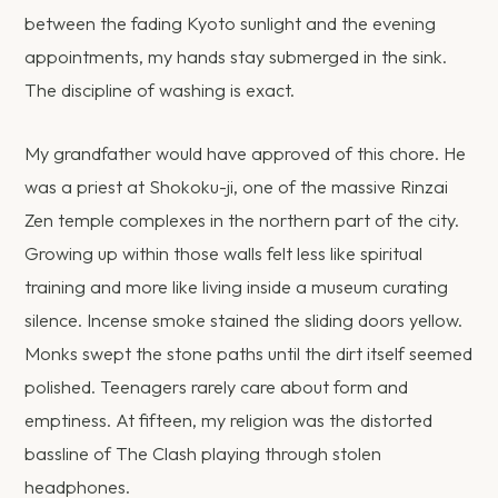
between the fading Kyoto sunlight and the evening
appointments, my hands stay submerged in the sink.
The discipline of washing is exact.
My grandfather would have approved of this chore. He
was a priest at Shokoku-ji, one of the massive Rinzai
Zen temple complexes in the northern part of the city.
Growing up within those walls felt less like spiritual
training and more like living inside a museum curating
silence. Incense smoke stained the sliding doors yellow.
Monks swept the stone paths until the dirt itself seemed
polished. Teenagers rarely care about form and
emptiness. At fifteen, my religion was the distorted
bassline of The Clash playing through stolen
headphones.