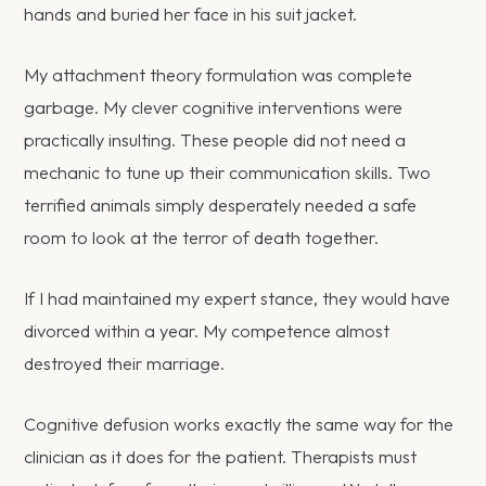
hands and buried her face in his suit jacket.
My attachment theory formulation was complete
garbage. My clever cognitive interventions were
practically insulting. These people did not need a
mechanic to tune up their communication skills. Two
terrified animals simply desperately needed a safe
room to look at the terror of death together.
If I had maintained my expert stance, they would have
divorced within a year. My competence almost
destroyed their marriage.
Cognitive defusion works exactly the same way for the
clinician as it does for the patient. Therapists must