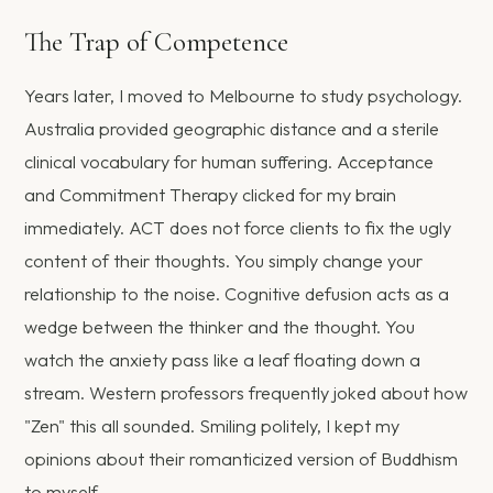
The Trap of Competence
Years later, I moved to Melbourne to study psychology.
Australia provided geographic distance and a sterile
clinical vocabulary for human suffering. Acceptance
and Commitment Therapy clicked for my brain
immediately. ACT does not force clients to fix the ugly
content of their thoughts. You simply change your
relationship to the noise. Cognitive defusion acts as a
wedge between the thinker and the thought. You
watch the anxiety pass like a leaf floating down a
stream. Western professors frequently joked about how
"Zen" this all sounded. Smiling politely, I kept my
opinions about their romanticized version of Buddhism
to myself.