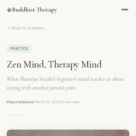
◈
Buddhist Therapy
Back to Academy
PRACTICE
Zen Mind, Therapy Mind
What Shunryu Suzuki's beginner's mind teaches us about
sitting with another person's pain
Maya Ishikawa
·
March 14, 2026
·
2 min read