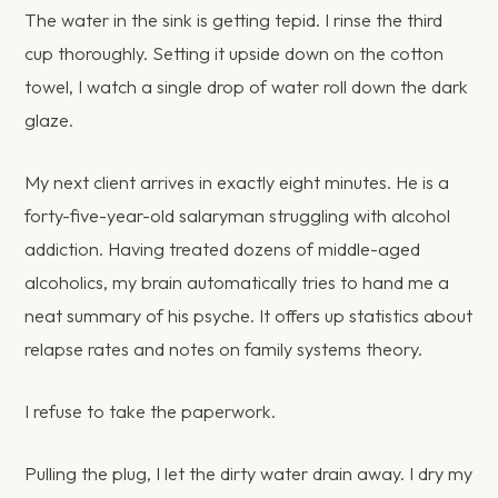
The water in the sink is getting tepid. I rinse the third
cup thoroughly. Setting it upside down on the cotton
towel, I watch a single drop of water roll down the dark
glaze.
My next client arrives in exactly eight minutes. He is a
forty-five-year-old salaryman struggling with alcohol
addiction. Having treated dozens of middle-aged
alcoholics, my brain automatically tries to hand me a
neat summary of his psyche. It offers up statistics about
relapse rates and notes on family systems theory.
I refuse to take the paperwork.
Pulling the plug, I let the dirty water drain away. I dry my