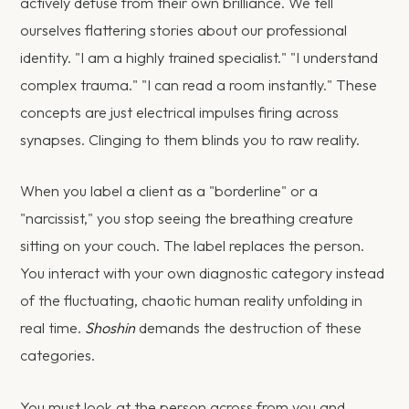
actively defuse from their own brilliance. We tell
ourselves flattering stories about our professional
identity. "I am a highly trained specialist." "I understand
complex trauma." "I can read a room instantly." These
concepts are just electrical impulses firing across
synapses. Clinging to them blinds you to raw reality.
When you label a client as a "borderline" or a
"narcissist," you stop seeing the breathing creature
sitting on your couch. The label replaces the person.
You interact with your own diagnostic category instead
of the fluctuating, chaotic human reality unfolding in
real time.
Shoshin
demands the destruction of these
categories.
You must look at the person across from you and