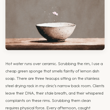
Hot water runs over ceramic. Scrubbing the rim, I use a
cheap green sponge that smells faintly of lemon dish
soap. There are three teacups sitting on the stainless
steel drying rack in my clinic’s narrow back room. Clients
leave their DNA, their stale breath, and their whispered
complaints on these rims. Scrubbing them clean
requires physical force. Every afternoon, caught