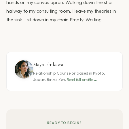
hands on my canvas apron. Walking down the short
hallway to my consulting room, I leave my theories in
the sink. I sit down in my chair. Empty. Waiting.
Maya Ishikawa
Relationship Counselor based in Kyoto,
Japan. Rinzai Zen.
Read full profile →
READY TO BEGIN?