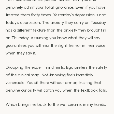
genuinely admit your total ignorance. Even if you have
treated them forty times. Yesterday's depression is not
today's depression. The anxiety they carry on Tuesday
has a different texture than the anxiety they brought in
on Thursday. Assuming you know what they will say
guarantees you will miss the slight tremor in their voice
when they say it.
Dropping the expert mind hurts. Ego prefers the safety
of the clinical map. Not-knowing feels incredibly
vulnerable. You sit there without armor, trusting that
genuine curiosity will catch you when the textbook fails.
Which brings me back to the wet ceramic in my hands.