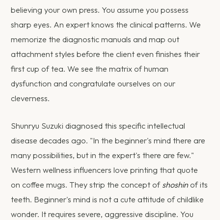
believing your own press. You assume you possess
sharp eyes. An expert knows the clinical patterns. We
memorize the diagnostic manuals and map out
attachment styles before the client even finishes their
first cup of tea. We see the matrix of human
dysfunction and congratulate ourselves on our
cleverness.
Shunryu Suzuki diagnosed this specific intellectual
disease decades ago. "In the beginner's mind there are
many possibilities, but in the expert's there are few."
Western wellness influencers love printing that quote
on coffee mugs. They strip the concept of
shoshin
of its
teeth. Beginner's mind is not a cute attitude of childlike
wonder. It requires severe, aggressive discipline. You