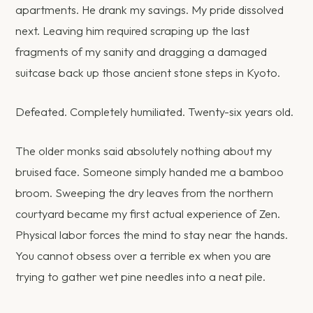
apartments. He drank my savings. My pride dissolved
next. Leaving him required scraping up the last
fragments of my sanity and dragging a damaged
suitcase back up those ancient stone steps in Kyoto.
Defeated. Completely humiliated. Twenty-six years old.
The older monks said absolutely nothing about my
bruised face. Someone simply handed me a bamboo
broom. Sweeping the dry leaves from the northern
courtyard became my first actual experience of Zen.
Physical labor forces the mind to stay near the hands.
You cannot obsess over a terrible ex when you are
trying to gather wet pine needles into a neat pile.