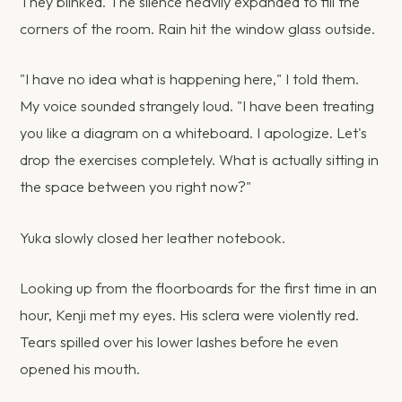
They blinked. The silence heavily expanded to fill the
corners of the room. Rain hit the window glass outside.
"I have no idea what is happening here," I told them.
My voice sounded strangely loud. "I have been treating
you like a diagram on a whiteboard. I apologize. Let's
drop the exercises completely. What is actually sitting in
the space between you right now?"
Yuka slowly closed her leather notebook.
Looking up from the floorboards for the first time in an
hour, Kenji met my eyes. His sclera were violently red.
Tears spilled over his lower lashes before he even
opened his mouth.