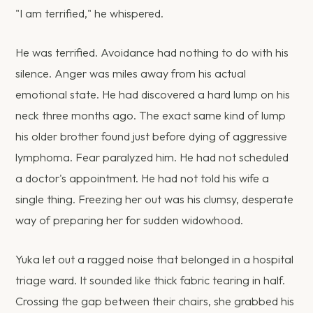
"I am terrified," he whispered.
He was terrified. Avoidance had nothing to do with his
silence. Anger was miles away from his actual
emotional state. He had discovered a hard lump on his
neck three months ago. The exact same kind of lump
his older brother found just before dying of aggressive
lymphoma. Fear paralyzed him. He had not scheduled
a doctor's appointment. He had not told his wife a
single thing. Freezing her out was his clumsy, desperate
way of preparing her for sudden widowhood.
Yuka let out a ragged noise that belonged in a hospital
triage ward. It sounded like thick fabric tearing in half.
Crossing the gap between their chairs, she grabbed his