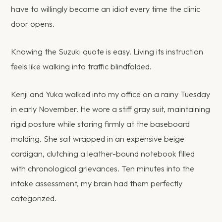
have to willingly become an idiot every time the clinic
door opens.
Knowing the Suzuki quote is easy. Living its instruction
feels like walking into traffic blindfolded.
Kenji and Yuka walked into my office on a rainy Tuesday
in early November. He wore a stiff gray suit, maintaining
rigid posture while staring firmly at the baseboard
molding. She sat wrapped in an expensive beige
cardigan, clutching a leather-bound notebook filled
with chronological grievances. Ten minutes into the
intake assessment, my brain had them perfectly
categorized.