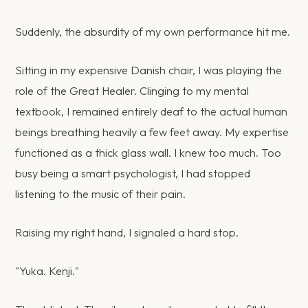
Suddenly, the absurdity of my own performance hit me.
Sitting in my expensive Danish chair, I was playing the
role of the Great Healer. Clinging to my mental
textbook, I remained entirely deaf to the actual human
beings breathing heavily a few feet away. My expertise
functioned as a thick glass wall. I knew too much. Too
busy being a smart psychologist, I had stopped
listening to the music of their pain.
Raising my right hand, I signaled a hard stop.
"Yuka. Kenji."