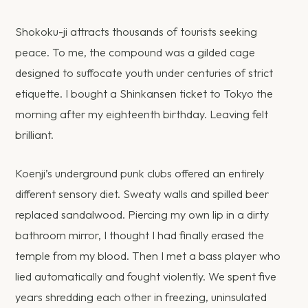
Shokoku-ji attracts thousands of tourists seeking
peace. To me, the compound was a gilded cage
designed to suffocate youth under centuries of strict
etiquette. I bought a Shinkansen ticket to Tokyo the
morning after my eighteenth birthday. Leaving felt
brilliant.
Koenji’s underground punk clubs offered an entirely
different sensory diet. Sweaty walls and spilled beer
replaced sandalwood. Piercing my own lip in a dirty
bathroom mirror, I thought I had finally erased the
temple from my blood. Then I met a bass player who
lied automatically and fought violently. We spent five
years shredding each other in freezing, uninsulated