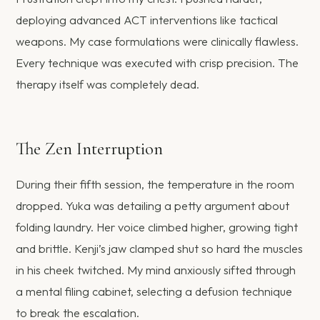
deploying advanced ACT interventions like tactical
weapons. My case formulations were clinically flawless.
Every technique was executed with crisp precision. The
therapy itself was completely dead.
The Zen Interruption
During their fifth session, the temperature in the room
dropped. Yuka was detailing a petty argument about
folding laundry. Her voice climbed higher, growing tight
and brittle. Kenji’s jaw clamped shut so hard the muscles
in his cheek twitched. My mind anxiously sifted through
a mental filing cabinet, selecting a defusion technique
to break the escalation.