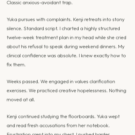
Classic anxious-avoidant trap.
Yuka pursues with complaints. Kenji retreats into stony
silence. Standard script. I charted a highly structured
twelve-week treatment plan in my head while she cried
about his refusal to speak during weekend dinners. My
clinical confidence was absolute. I knew exactly how to
fix them.
Weeks passed. We engaged in values clarification
exercises. We practiced creative hopelessness. Nothing
moved at all.
Kenji continued studying the floorboards. Yuka wept
and read fresh accusations from her notebook.
Frustration crept into my chest. I pushed harder,