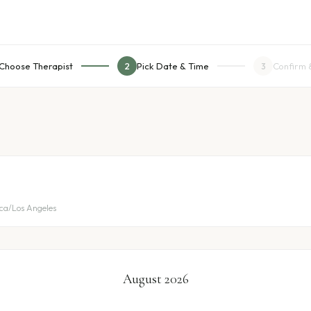
Choose Therapist
Pick Date & Time
Confirm 
2
3
ica/Los Angeles
August 2026