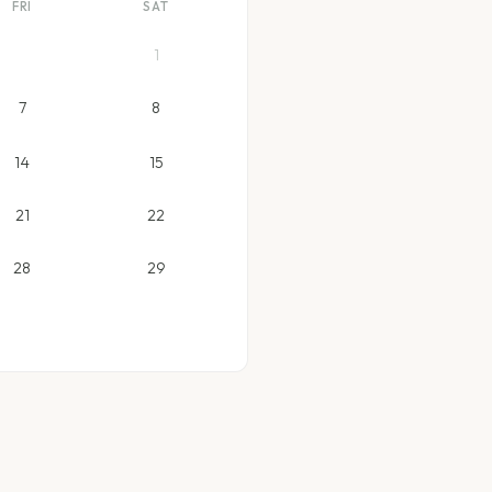
FRI
SAT
1
7
8
14
15
21
22
28
29