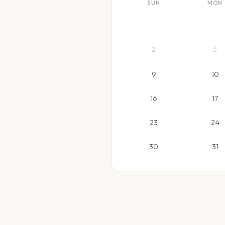
SUN
MON
2
3
9
10
16
17
23
24
30
31