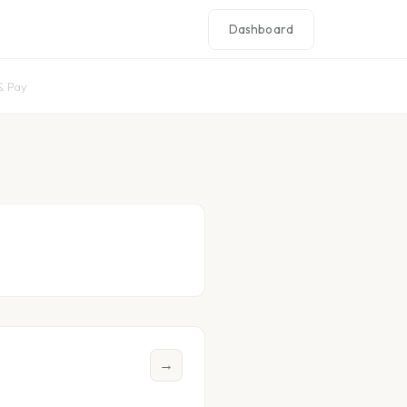
Dashboard
& Pay
→