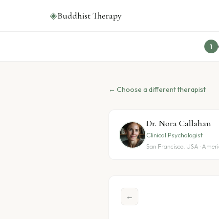
◈
Buddhist Therapy
1
← Choose a different therapist
Dr. Nora Callahan
Clinical Psychologist
San Francisco, USA · Amer
←