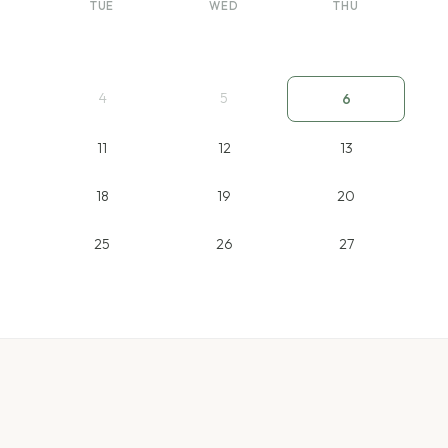
TUE
WED
THU
4
5
6
11
12
13
18
19
20
25
26
27