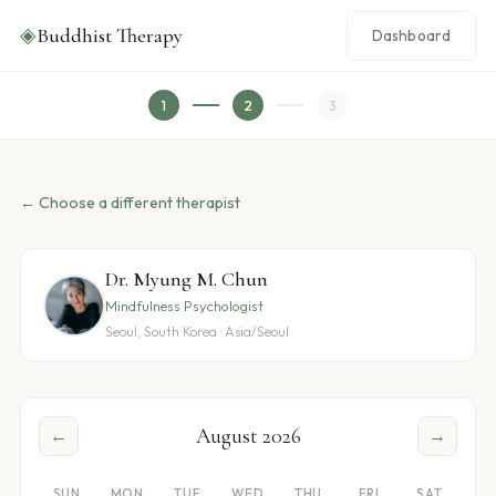
◈
Buddhist Therapy
Dashboard
1
2
3
← Choose a different therapist
Dr. Myung M. Chun
Mindfulness Psychologist
Seoul, South Korea · Asia/Seoul
August 2026
←
→
SUN
MON
TUE
WED
THU
FRI
SAT