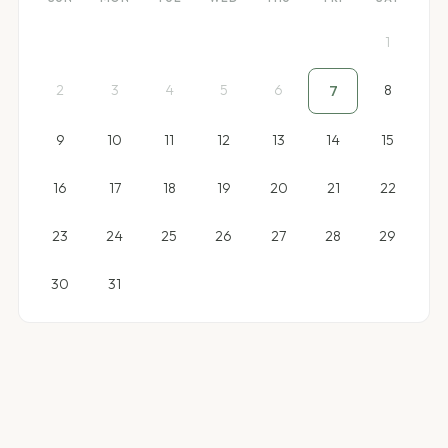
1
2
3
4
5
6
8
7
9
10
11
12
13
14
15
16
17
18
19
20
21
22
23
24
25
26
27
28
29
30
31