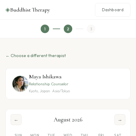
◈
Buddhist Therapy
Dashboard
1
2
3
← Choose a different therapist
Maya Ishikawa
Relationship Counselor
Kyoto, Japan · Asia/Tokyo
August 2026
←
→
SUN
MON
TUE
WED
THU
FRI
SAT