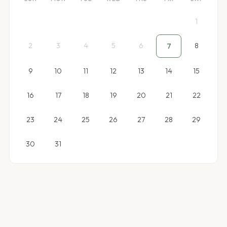
1
2
3
4
5
6
8
7
9
10
11
12
13
14
15
16
17
18
19
20
21
22
23
24
25
26
27
28
29
30
31