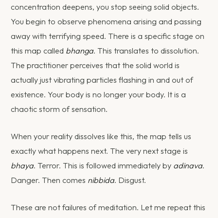
concentration deepens, you stop seeing solid objects.
You begin to observe phenomena arising and passing
away with terrifying speed. There is a specific stage on
this map called
bhanga
. This translates to dissolution.
The practitioner perceives that the solid world is
actually just vibrating particles flashing in and out of
existence. Your body is no longer your body. It is a
chaotic storm of sensation.
When your reality dissolves like this, the map tells us
exactly what happens next. The very next stage is
bhaya
. Terror. This is followed immediately by
adinava
.
Danger. Then comes
nibbida
. Disgust.
These are not failures of meditation. Let me repeat this