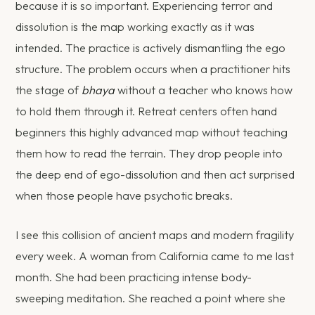
because it is so important. Experiencing terror and
dissolution is the map working exactly as it was
intended. The practice is actively dismantling the ego
structure. The problem occurs when a practitioner hits
the stage of
bhaya
without a teacher who knows how
to hold them through it. Retreat centers often hand
beginners this highly advanced map without teaching
them how to read the terrain. They drop people into
the deep end of ego-dissolution and then act surprised
when those people have psychotic breaks.
I see this collision of ancient maps and modern fragility
every week. A woman from California came to me last
month. She had been practicing intense body-
sweeping meditation. She reached a point where she