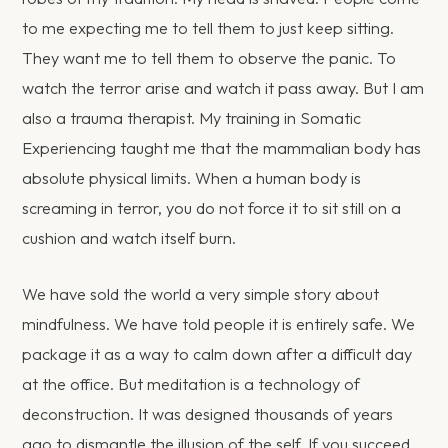
to me expecting me to tell them to just keep sitting.
They want me to tell them to observe the panic. To
watch the terror arise and watch it pass away. But I am
also a trauma therapist. My training in Somatic
Experiencing taught me that the mammalian body has
absolute physical limits. When a human body is
screaming in terror, you do not force it to sit still on a
cushion and watch itself burn.
We have sold the world a very simple story about
mindfulness. We have told people it is entirely safe. We
package it as a way to calm down after a difficult day
at the office. But meditation is a technology of
deconstruction. It was designed thousands of years
ago to dismantle the illusion of the self. If you succeed