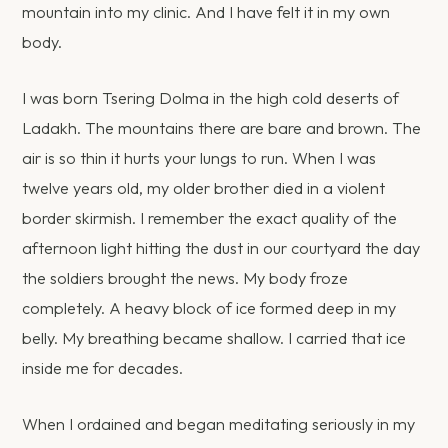
mountain into my clinic. And I have felt it in my own
body.
I was born Tsering Dolma in the high cold deserts of
Ladakh. The mountains there are bare and brown. The
air is so thin it hurts your lungs to run. When I was
twelve years old, my older brother died in a violent
border skirmish. I remember the exact quality of the
afternoon light hitting the dust in our courtyard the day
the soldiers brought the news. My body froze
completely. A heavy block of ice formed deep in my
belly. My breathing became shallow. I carried that ice
inside me for decades.
When I ordained and began meditating seriously in my