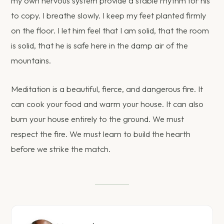
my own nervous system provide a stable rhythm for his
to copy. I breathe slowly. I keep my feet planted firmly
on the floor. I let him feel that I am solid, that the room
is solid, that he is safe here in the damp air of the
mountains.
Meditation is a beautiful, fierce, and dangerous fire. It
can cook your food and warm your house. It can also
burn your house entirely to the ground. We must
respect the fire. We must learn to build the hearth
before we strike the match.