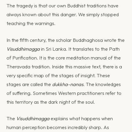
The tragedy is that our own Buddhist traditions have
always known about this danger. We simply stopped
teaching the warnings.
In the fifth century, the scholar Buddhaghosa wrote the
Visuddhimagga
in Sri Lanka. It translates to the Path
of Purification. It is the core meditation manual of the
Theravada tradition. Inside this massive text, there is a
very specific map of the stages of insight. These
stages are called the
dukkha-nanas
. The knowledges
of suffering. Sometimes Western practitioners refer to
this territory as the dark night of the soul.
The
Visuddhimagga
explains what happens when
human perception becomes incredibly sharp. As