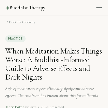
◈
Buddhist Therapy
Back to Academy
PRACTICE
When Meditation Makes Things
Worse: A Buddhist-Informed
Guide to Adverse Effects and
Dark Nights
8.3% of meditators report clinically significant adverse
effects. The tradition has known about this for millennia.
Tenzin Palmo
·
January 17, 2026
·
12 min read