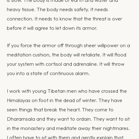
is slow. The body is made of earth and water and
heavy tissue. The body needs safety. It needs
connection. It needs to know that the threat is over
before it will agree to let down its armor.
If you force the armor off through sheer willpower on a
meditation cushion, the body will retaliate. It will flood
your system with cortisol and adrenaline. It will throw
you into a state of continuous alarm.
I work with young Tibetan men who have crossed the
Himalayas on foot in the dead of winter. They have
seen things that break the heart. They come to
Dharamsala and they want to ordain. They want to sit
in the monastery and meditate away their nightmares.
I often have to sit with them and gently explain that