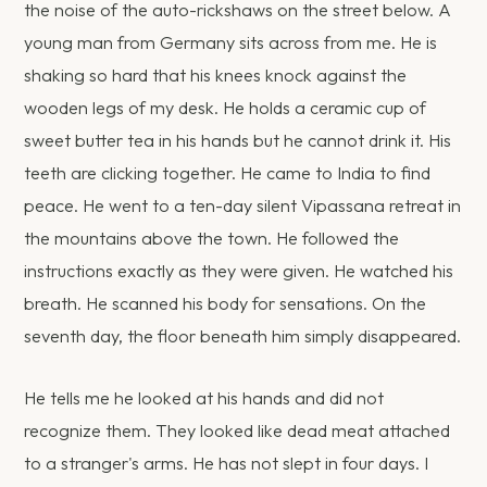
the noise of the auto-rickshaws on the street below. A
young man from Germany sits across from me. He is
shaking so hard that his knees knock against the
wooden legs of my desk. He holds a ceramic cup of
sweet butter tea in his hands but he cannot drink it. His
teeth are clicking together. He came to India to find
peace. He went to a ten-day silent Vipassana retreat in
the mountains above the town. He followed the
instructions exactly as they were given. He watched his
breath. He scanned his body for sensations. On the
seventh day, the floor beneath him simply disappeared.
He tells me he looked at his hands and did not
recognize them. They looked like dead meat attached
to a stranger's arms. He has not slept in four days. I