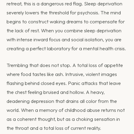
retreat, this is a dangerous red flag. Sleep deprivation
severely lowers the threshold for psychosis. The mind
begins to construct waking dreams to compensate for
the lack of rest. When you combine sleep deprivation
with intense inward focus and social isolation, you are
creating a perfect laboratory for a mental health crisis.
Trembling that does not stop. A total loss of appetite
where food tastes like ash. Intrusive, violent images
flashing behind closed eyes. Panic attacks that leave
the chest feeling bruised and hollow. A heavy,
deadening depression that drains all color from the
world. When a memory of childhood abuse returns not
as a coherent thought, but as a choking sensation in
the throat and a total loss of current reality.