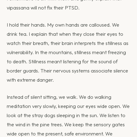
vipassana will not fix their PTSD.
I hold their hands. My own hands are calloused. We
drink tea. I explain that when they close their eyes to
watch their breath, their brain interprets the stillness as
vulnerability. In the mountains, stillness meant freezing
to death. Stillness meant listening for the sound of
border guards. Their nervous systems associate silence
with extreme danger.
Instead of silent sitting, we walk. We do walking
meditation very slowly, keeping our eyes wide open. We
look at the stray dogs sleeping in the sun. We listen to
the wind in the pine trees. We keep the sensory gates
wide open to the present, safe environment. We