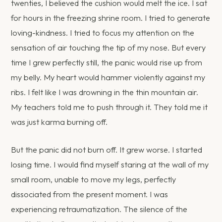
twenties, I believed the cushion would melt the ice. I sat
for hours in the freezing shrine room. I tried to generate
loving-kindness. I tried to focus my attention on the
sensation of air touching the tip of my nose. But every
time I grew perfectly still, the panic would rise up from
my belly. My heart would hammer violently against my
ribs. I felt like I was drowning in the thin mountain air.
My teachers told me to push through it. They told me it
was just karma burning off.
But the panic did not burn off. It grew worse. I started
losing time. I would find myself staring at the wall of my
small room, unable to move my legs, perfectly
dissociated from the present moment. I was
experiencing retraumatization. The silence of the