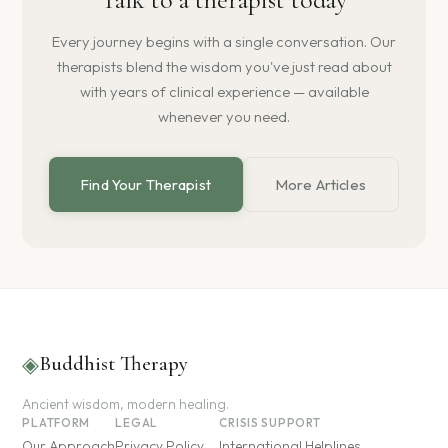
Every journey begins with a single conversation. Our
therapists blend the wisdom you've just read about
with years of clinical experience — available
whenever you need.
Find Your Therapist
More Articles
◈
Buddhist Therapy
Ancient wisdom, modern healing.
PLATFORM
LEGAL
CRISIS SUPPORT
Our Approach
Privacy Policy
International Helplines