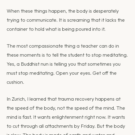
When these things happen, the body is desperately
trying to communicate. It is screaming that it lacks the
container to hold what is being poured into it.
The most compassionate thing a teacher can do in
these moments is to tell the student to stop meditating.
Yes, a Buddhist nun is telling you that sometimes you
must stop meditating. Open your eyes. Get off the
cushion.
In Zurich, I learned that trauma recovery happens at
the speed of the body, not the speed of the mind. The
mind is fast. It wants enlightenment right now. It wants
to cut through all attachments by Friday. But the body