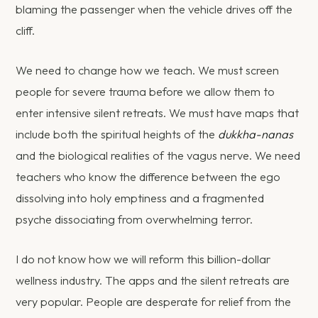
blaming the passenger when the vehicle drives off the
cliff.
We need to change how we teach. We must screen
people for severe trauma before we allow them to
enter intensive silent retreats. We must have maps that
include both the spiritual heights of the
dukkha-nanas
and the biological realities of the vagus nerve. We need
teachers who know the difference between the ego
dissolving into holy emptiness and a fragmented
psyche dissociating from overwhelming terror.
I do not know how we will reform this billion-dollar
wellness industry. The apps and the silent retreats are
very popular. People are desperate for relief from the