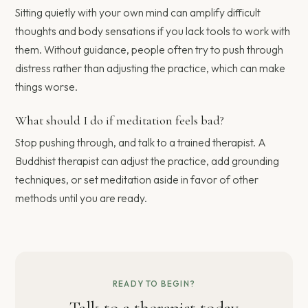
Sitting quietly with your own mind can amplify difficult
thoughts and body sensations if you lack tools to work with
them. Without guidance, people often try to push through
distress rather than adjusting the practice, which can make
things worse.
What should I do if meditation feels bad?
Stop pushing through, and talk to a trained therapist. A
Buddhist therapist can adjust the practice, add grounding
techniques, or set meditation aside in favor of other
methods until you are ready.
READY TO BEGIN?
Talk to a therapist today