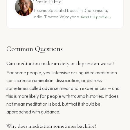
Tenzin Palmo
Trauma Specialist based in Dharamsala,
India. Tibetan Vajrayāna.
Read full profile →
Common Questions
Can meditation make anxiety or depression worse?
For some people, yes. Intensive or unguided meditation
can increase rumination, dissociation, or distress —
sometimes called adverse meditation experiences — and
this is more likely for people with trauma histories. It does
not mean meditation is bad, but that it should be
approached with guidance.
Why does meditation sometimes backfire?