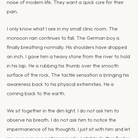
noise of modern life. They want a quick cure for their
pain.
I only know what I see in my small clinic room. The
monsoon rain continues to fall. The German boy is
finally breathing normally. His shoulders have dropped
an inch. I gave him a heavy stone from the river to hold
in his lap. He is rubbing his thumb over the smooth
surface of the rock. The tactile sensation is bringing his
awareness back to his physical extremities. He is
coming back to the earth.
We sit together in the dim light. I do not ask him to
observe his breath. I do not ask him to notice the
impermanence of his thoughts. I just sit with him and let