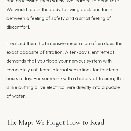
and processing them safely. We learned to pendulate.
We would teach the body to swing back and forth
between a feeling of safety and a small feeling of
discomfort.
I realized then that intensive meditation often does the
exact opposite of titration. A ten-day silent retreat
demands that you flood your nervous system with
completely unfiltered internal sensations for fourteen
hours a day. For someone with a history of trauma, this
is like putting a live electrical wire directly into a puddle
of water.
The Maps We Forgot How to Read