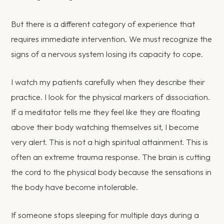
But there is a different category of experience that
requires immediate intervention. We must recognize the
signs of a nervous system losing its capacity to cope.
I watch my patients carefully when they describe their
practice. I look for the physical markers of dissociation.
If a meditator tells me they feel like they are floating
above their body watching themselves sit, I become
very alert. This is not a high spiritual attainment. This is
often an extreme trauma response. The brain is cutting
the cord to the physical body because the sensations in
the body have become intolerable.
If someone stops sleeping for multiple days during a