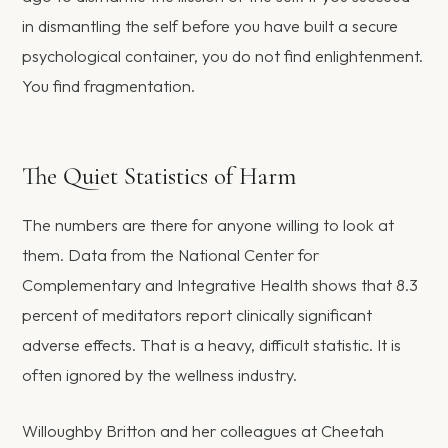
in dismantling the self before you have built a secure
psychological container, you do not find enlightenment.
You find fragmentation.
The Quiet Statistics of Harm
The numbers are there for anyone willing to look at
them. Data from the National Center for
Complementary and Integrative Health shows that 8.3
percent of meditators report clinically significant
adverse effects. That is a heavy, difficult statistic. It is
often ignored by the wellness industry.
Willoughby Britton and her colleagues at Cheetah