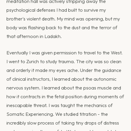
meditation hall was actively stripping away the
psychological defenses I had built to survive my
brother's violent death. My mind was opening, but my
body was flashing back to the dust and the terror of
that afternoon in Ladakh.
Eventually I was given permission to travel to the West.
I went to Zurich to study trauma. The city was so clean
and orderly it made my eyes ache. Under the guidance
of clinical instructors, I learned about the autonomic
nervous system. I learned about the psoas muscle and
how it contracts in the fetal position during moments of
inescapable threat. I was taught the mechanics of
Somatic Experiencing. We studied titration - the
incredibly slow process of taking tiny drops of distress