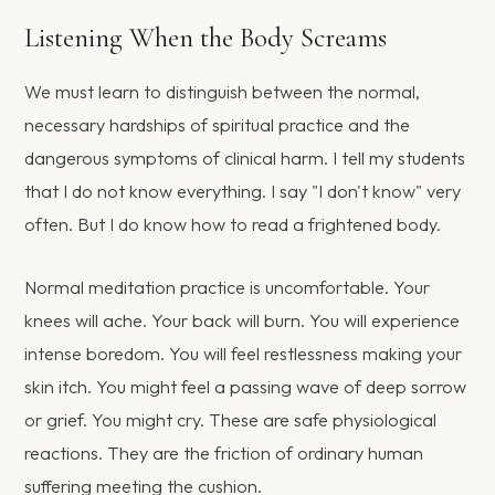
Listening When the Body Screams
We must learn to distinguish between the normal,
necessary hardships of spiritual practice and the
dangerous symptoms of clinical harm. I tell my students
that I do not know everything. I say "I don't know" very
often. But I do know how to read a frightened body.
Normal meditation practice is uncomfortable. Your
knees will ache. Your back will burn. You will experience
intense boredom. You will feel restlessness making your
skin itch. You might feel a passing wave of deep sorrow
or grief. You might cry. These are safe physiological
reactions. They are the friction of ordinary human
suffering meeting the cushion.