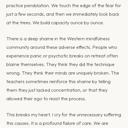
practice pendulation. We touch the edge of the fear for
just a few seconds, and then we immediately look back
at the trees. We build capacity ounce by ounce.
There is a deep shame in the Western mindfulness
community around these adverse effects. People who
experience panic or psychotic breaks on retreat often
blame themselves. They think they did the technique
wrong. They think their minds are uniquely broken. The
teachers sometimes reinforce this shame by telling
them they just lacked concentration, or that they
allowed their ego to resist the process.
This breaks my heart. I cry for the unnecessary suffering
this causes. It is a profound failure of care. We are