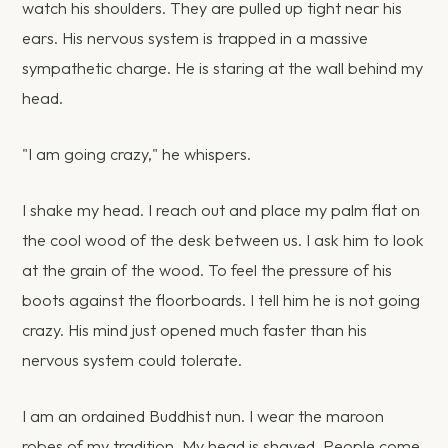
watch his shoulders. They are pulled up tight near his
ears. His nervous system is trapped in a massive
sympathetic charge. He is staring at the wall behind my
head.
"I am going crazy," he whispers.
I shake my head. I reach out and place my palm flat on
the cool wood of the desk between us. I ask him to look
at the grain of the wood. To feel the pressure of his
boots against the floorboards. I tell him he is not going
crazy. His mind just opened much faster than his
nervous system could tolerate.
I am an ordained Buddhist nun. I wear the maroon
robes of my tradition. My head is shaved. People come