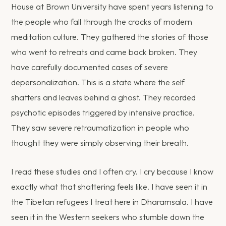
House at Brown University have spent years listening to
the people who fall through the cracks of modern
meditation culture. They gathered the stories of those
who went to retreats and came back broken. They
have carefully documented cases of severe
depersonalization. This is a state where the self
shatters and leaves behind a ghost. They recorded
psychotic episodes triggered by intensive practice.
They saw severe retraumatization in people who
thought they were simply observing their breath.
I read these studies and I often cry. I cry because I know
exactly what that shattering feels like. I have seen it in
the Tibetan refugees I treat here in Dharamsala. I have
seen it in the Western seekers who stumble down the