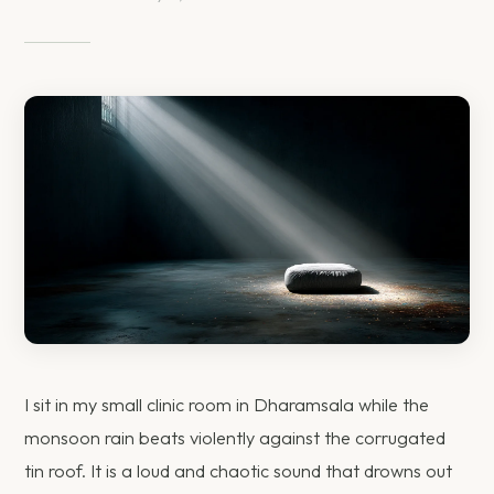
I sit in my small clinic room in Dharamsala while the
monsoon rain beats violently against the corrugated
tin roof. It is a loud and chaotic sound that drowns out