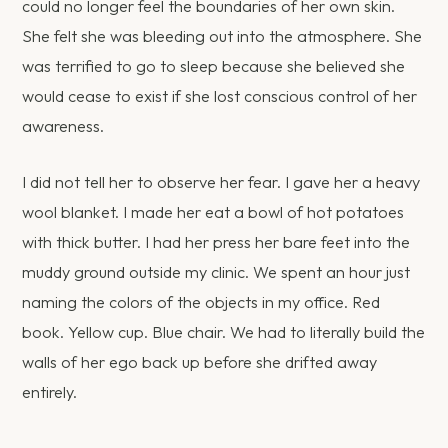
could no longer feel the boundaries of her own skin.
She felt she was bleeding out into the atmosphere. She
was terrified to go to sleep because she believed she
would cease to exist if she lost conscious control of her
awareness.
I did not tell her to observe her fear. I gave her a heavy
wool blanket. I made her eat a bowl of hot potatoes
with thick butter. I had her press her bare feet into the
muddy ground outside my clinic. We spent an hour just
naming the colors of the objects in my office. Red
book. Yellow cup. Blue chair. We had to literally build the
walls of her ego back up before she drifted away
entirely.