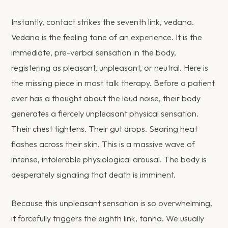
Instantly, contact strikes the seventh link, vedana.
Vedana is the feeling tone of an experience. It is the
immediate, pre-verbal sensation in the body,
registering as pleasant, unpleasant, or neutral. Here is
the missing piece in most talk therapy. Before a patient
ever has a thought about the loud noise, their body
generates a fiercely unpleasant physical sensation.
Their chest tightens. Their gut drops. Searing heat
flashes across their skin. This is a massive wave of
intense, intolerable physiological arousal. The body is
desperately signaling that death is imminent.
Because this unpleasant sensation is so overwhelming,
it forcefully triggers the eighth link, tanha. We usually