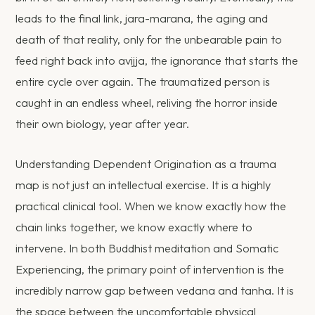
leads to the final link, jara-marana, the aging and
death of that reality, only for the unbearable pain to
feed right back into avijja, the ignorance that starts the
entire cycle over again. The traumatized person is
caught in an endless wheel, reliving the horror inside
their own biology, year after year.
Understanding Dependent Origination as a trauma
map is not just an intellectual exercise. It is a highly
practical clinical tool. When we know exactly how the
chain links together, we know exactly where to
intervene. In both Buddhist meditation and Somatic
Experiencing, the primary point of intervention is the
incredibly narrow gap between vedana and tanha. It is
the space between the uncomfortable physical