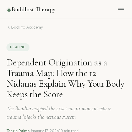
◈
Buddhist Therapy
Back to Academy
HEALING
Dependent Origination as a
Trauma Map: How the 12
Nidanas Explain Why Your Body
Keeps the Score
The Buddha mapped the exact micro-moment where
trauma hijacks the nervous system
Tenzin Palmo
·
January 17, 2026
·
10 min read