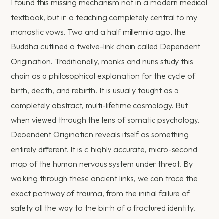
I found this missing mechanism not in a modern medical
textbook, but in a teaching completely central to my
monastic vows. Two and a half millennia ago, the
Buddha outlined a twelve-link chain called Dependent
Origination. Traditionally, monks and nuns study this
chain as a philosophical explanation for the cycle of
birth, death, and rebirth. It is usually taught as a
completely abstract, multi-lifetime cosmology. But
when viewed through the lens of somatic psychology,
Dependent Origination reveals itself as something
entirely different. It is a highly accurate, micro-second
map of the human nervous system under threat. By
walking through these ancient links, we can trace the
exact pathway of trauma, from the initial failure of
safety all the way to the birth of a fractured identity.