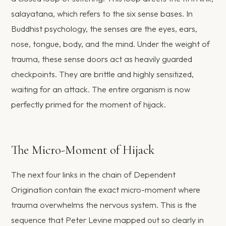
salayatana, which refers to the six sense bases. In
Buddhist psychology, the senses are the eyes, ears,
nose, tongue, body, and the mind. Under the weight of
trauma, these sense doors act as heavily guarded
checkpoints. They are brittle and highly sensitized,
waiting for an attack. The entire organism is now
perfectly primed for the moment of hijack.
The Micro-Moment of Hijack
The next four links in the chain of Dependent
Origination contain the exact micro-moment where
trauma overwhelms the nervous system. This is the
sequence that Peter Levine mapped out so clearly in