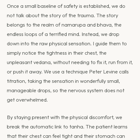
Once a small baseline of safety is established, we do
not talk about the story of the trauma. The story
belongs to the realm of namarupa and bhava, the
endless loops of a terrified mind. Instead, we drop
down into the raw physical sensation. I guide them to
simply notice the tightness in their chest, the
unpleasant vedana, without needing to fix it, run from it,
or push it away. We use a technique Peter Levine calls
titration, taking the sensation in wonderfully small,
manageable drops, so the nervous system does not
get overwhelmed.
By staying present with the physical discomfort, we
break the automatic link to tanha. The patient learns
that their chest can feel tight and their stomach can