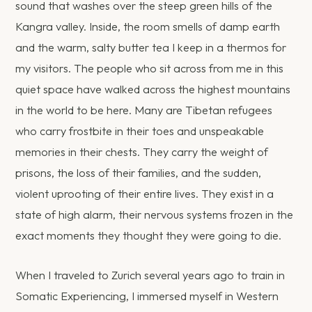
sound that washes over the steep green hills of the
Kangra valley. Inside, the room smells of damp earth
and the warm, salty butter tea I keep in a thermos for
my visitors. The people who sit across from me in this
quiet space have walked across the highest mountains
in the world to be here. Many are Tibetan refugees
who carry frostbite in their toes and unspeakable
memories in their chests. They carry the weight of
prisons, the loss of their families, and the sudden,
violent uprooting of their entire lives. They exist in a
state of high alarm, their nervous systems frozen in the
exact moments they thought they were going to die.
When I traveled to Zurich several years ago to train in
Somatic Experiencing, I immersed myself in Western