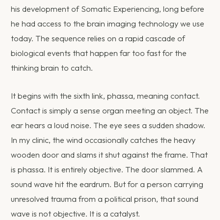
his development of Somatic Experiencing, long before
he had access to the brain imaging technology we use
today. The sequence relies on a rapid cascade of
biological events that happen far too fast for the
thinking brain to catch.
It begins with the sixth link, phassa, meaning contact.
Contact is simply a sense organ meeting an object. The
ear hears a loud noise. The eye sees a sudden shadow.
In my clinic, the wind occasionally catches the heavy
wooden door and slams it shut against the frame. That
is phassa. It is entirely objective. The door slammed. A
sound wave hit the eardrum. But for a person carrying
unresolved trauma from a political prison, that sound
wave is not objective. It is a catalyst.