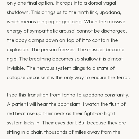
only one final option. It drops into a dorsal vagal
shutdown. This brings us to the ninth link, upadana,
which means clinging or grasping. When the massive
energy of sympathetic arousal cannot be discharged,
the body clamps down on top of it to contain the
explosion. The person freezes. The muscles become
rigid. The breathing becomes so shallow it is almost
invisible. The nervous system clings to a state of
collapse because it is the only way to endure the terror.
I see this transition from tanha to upadana constantly.
A patient will hear the door slam. I watch the flush of
red heat rise up their neck as their fight-or-flight
system kicks in. Their eyes dart. But because they are
sitting in a chair, thousands of miles away from the