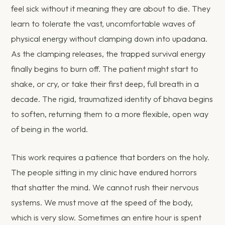
feel sick without it meaning they are about to die. They
learn to tolerate the vast, uncomfortable waves of
physical energy without clamping down into upadana.
As the clamping releases, the trapped survival energy
finally begins to burn off. The patient might start to
shake, or cry, or take their first deep, full breath in a
decade. The rigid, traumatized identity of bhava begins
to soften, returning them to a more flexible, open way
of being in the world.
This work requires a patience that borders on the holy.
The people sitting in my clinic have endured horrors
that shatter the mind. We cannot rush their nervous
systems. We must move at the speed of the body,
which is very slow. Sometimes an entire hour is spent