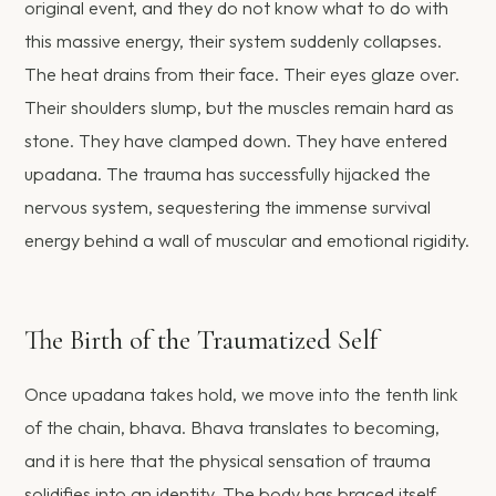
original event, and they do not know what to do with
this massive energy, their system suddenly collapses.
The heat drains from their face. Their eyes glaze over.
Their shoulders slump, but the muscles remain hard as
stone. They have clamped down. They have entered
upadana. The trauma has successfully hijacked the
nervous system, sequestering the immense survival
energy behind a wall of muscular and emotional rigidity.
The Birth of the Traumatized Self
Once upadana takes hold, we move into the tenth link
of the chain, bhava. Bhava translates to becoming,
and it is here that the physical sensation of trauma
solidifies into an identity. The body has braced itself