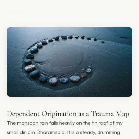
Dependent Origination as a Trauma Map
The monsoon rain falls heavily on the tin roof of my
small clinic in Dharamsala. It is a steady, drumming