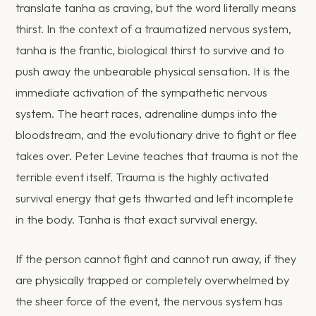
translate tanha as craving, but the word literally means
thirst. In the context of a traumatized nervous system,
tanha is the frantic, biological thirst to survive and to
push away the unbearable physical sensation. It is the
immediate activation of the sympathetic nervous
system. The heart races, adrenaline dumps into the
bloodstream, and the evolutionary drive to fight or flee
takes over. Peter Levine teaches that trauma is not the
terrible event itself. Trauma is the highly activated
survival energy that gets thwarted and left incomplete
in the body. Tanha is that exact survival energy.
If the person cannot fight and cannot run away, if they
are physically trapped or completely overwhelmed by
the sheer force of the event, the nervous system has