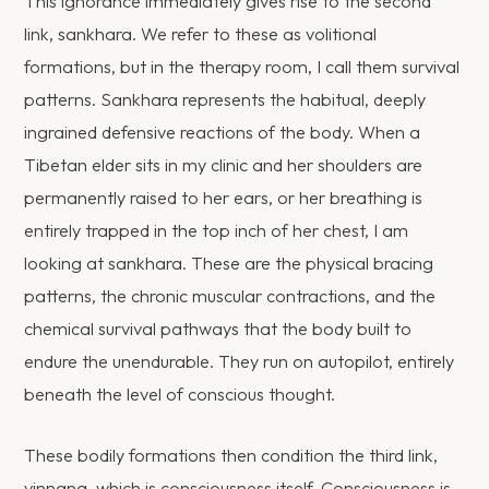
This ignorance immediately gives rise to the second
link, sankhara. We refer to these as volitional
formations, but in the therapy room, I call them survival
patterns. Sankhara represents the habitual, deeply
ingrained defensive reactions of the body. When a
Tibetan elder sits in my clinic and her shoulders are
permanently raised to her ears, or her breathing is
entirely trapped in the top inch of her chest, I am
looking at sankhara. These are the physical bracing
patterns, the chronic muscular contractions, and the
chemical survival pathways that the body built to
endure the unendurable. They run on autopilot, entirely
beneath the level of conscious thought.
These bodily formations then condition the third link,
vinnana, which is consciousness itself. Consciousness is