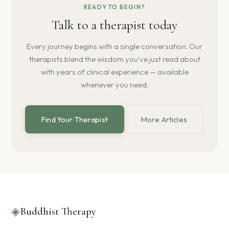
READY TO BEGIN?
Talk to a therapist today
Every journey begins with a single conversation. Our
therapists blend the wisdom you've just read about
with years of clinical experience — available
whenever you need.
Find Your Therapist
More Articles
◈
Buddhist Therapy