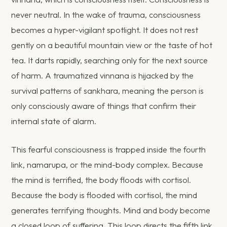
never neutral. In the wake of trauma, consciousness
becomes a hyper-vigilant spotlight. It does not rest
gently on a beautiful mountain view or the taste of hot
tea. It darts rapidly, searching only for the next source
of harm. A traumatized vinnana is hijacked by the
survival patterns of sankhara, meaning the person is
only consciously aware of things that confirm their
internal state of alarm.
This fearful consciousness is trapped inside the fourth
link, namarupa, or the mind-body complex. Because
the mind is terrified, the body floods with cortisol.
Because the body is flooded with cortisol, the mind
generates terrifying thoughts. Mind and body become
a closed loop of suffering. This loop directs the fifth link,