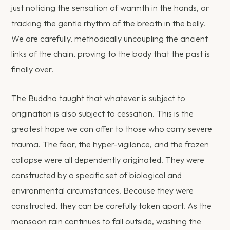
just noticing the sensation of warmth in the hands, or
tracking the gentle rhythm of the breath in the belly.
We are carefully, methodically uncoupling the ancient
links of the chain, proving to the body that the past is
finally over.
The Buddha taught that whatever is subject to
origination is also subject to cessation. This is the
greatest hope we can offer to those who carry severe
trauma. The fear, the hyper-vigilance, and the frozen
collapse were all dependently originated. They were
constructed by a specific set of biological and
environmental circumstances. Because they were
constructed, they can be carefully taken apart. As the
monsoon rain continues to fall outside, washing the