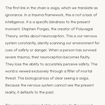
The first link in the chain is avijja, which we translate as
ignorance. In a trauma framework, this is not a lack of
intelligence. It is a specific blindness to the present
moment. Stephen Porges, the creator of Polyvagal
Theory, writes about neuroception. This is our nervous
system constantly, silently scanning our environment for
cues of safety or danger. When a person has survived
severe trauma, their neuroception becomes faulty.
They lose the ability to accurately perceive safety. The
world is viewed exclusively through a filter of mortal
threat. This biological loss of clear seeing is avijja.
Because the nervous system cannot see the present
reality, it defaults to the past.