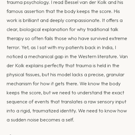
trauma psychology. I read Bessel van der Kolk and his
famous assertion that the body keeps the score. His
work is brilliant and deeply compassionate. It offers a
clear, biological explanation for why traditional talk
therapy so often fails those who have survived extreme
terror. Yet, as I sat with my patients back in India, I
noticed a mechanical gap in the Western literature. Van
der Kolk explains perfectly that trauma is held in the
physical tissues, but his model lacks a precise, granular
mechanism for how it gets there. We know the body
keeps the score, but we need to understand the exact
sequence of events that translates a raw sensory input
into a rigid, traumatized identity. We need to know how
a sudden noise becomes a self.