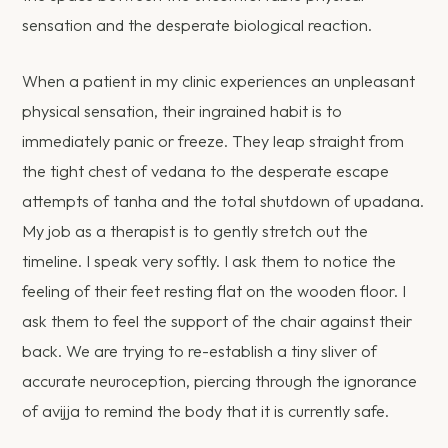
sensation and the desperate biological reaction.
When a patient in my clinic experiences an unpleasant
physical sensation, their ingrained habit is to
immediately panic or freeze. They leap straight from
the tight chest of vedana to the desperate escape
attempts of tanha and the total shutdown of upadana.
My job as a therapist is to gently stretch out the
timeline. I speak very softly. I ask them to notice the
feeling of their feet resting flat on the wooden floor. I
ask them to feel the support of the chair against their
back. We are trying to re-establish a tiny sliver of
accurate neuroception, piercing through the ignorance
of avijja to remind the body that it is currently safe.