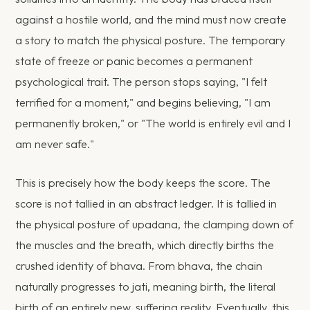
against a hostile world, and the mind must now create
a story to match the physical posture. The temporary
state of freeze or panic becomes a permanent
psychological trait. The person stops saying, "I felt
terrified for a moment," and begins believing, "I am
permanently broken," or "The world is entirely evil and I
am never safe."
This is precisely how the body keeps the score. The
score is not tallied in an abstract ledger. It is tallied in
the physical posture of upadana, the clamping down of
the muscles and the breath, which directly births the
crushed identity of bhava. From bhava, the chain
naturally progresses to jati, meaning birth, the literal
birth of an entirely new, suffering reality. Eventually, this