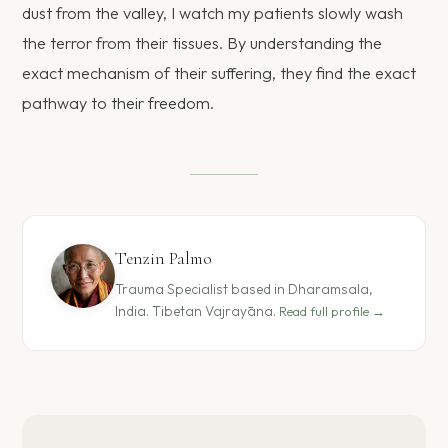
dust from the valley, I watch my patients slowly wash
the terror from their tissues. By understanding the
exact mechanism of their suffering, they find the exact
pathway to their freedom.
Tenzin Palmo
Trauma Specialist based in Dharamsala,
India. Tibetan Vajrayāna.
Read full profile →