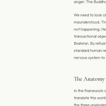
anger. The Buddha 
We need to look cl
misunderstood. The
not happening. He 
transactional objec
Brahmin. By refusi
standard human rea
nervous system to 
The Anatomy 
In the framework o
translate this wor
the three unwhole