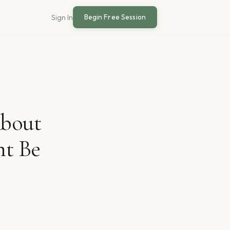
Begin Free Session
Sign In
About
ht Be