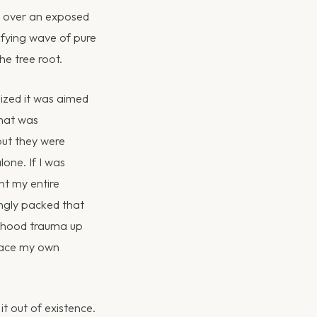
ed over an exposed
rifying wave of pure
he tree root.
lized it was aimed
that was
but they were
lone. If I was
nt my entire
ingly packed that
ildhood trauma up
tpace my own
it out of existence.