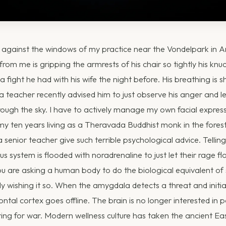
g against the windows of my practice near the Vondelpark in
from me is gripping the armrests of his chair so tightly his knu
 a fight he had with his wife the night before. His breathing is 
a teacher recently advised him to just observe his anger and let
rough the sky. I have to actively manage my own facial expres
 my ten years living as a Theravada Buddhist monk in the forest
 senior teacher give such terrible psychological advice. Telli
 system is flooded with noradrenaline to just let their rage fl
 You are asking a human body to do the biological equivalent of
y wishing it so. When the amygdala detects a threat and initia
ntal cortex goes offline. The brain is no longer interested in p
ring for war. Modern wellness culture has taken the ancient E