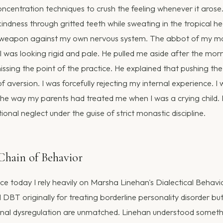
oncentration techniques to crush the feeling whenever it arose
indness through gritted teeth while sweating in the tropical heat
weapon against my own nervous system. The abbot of my m
 I was looking rigid and pale. He pulled me aside after the mor
missing the point of the practice. He explained that pushing t
f aversion. I was forcefully rejecting my internal experience. I
he way my parents had treated me when I was a crying child. I
nal neglect under the guise of strict monastic discipline.
hain of Behavior
tice today I rely heavily on Marsha Linehan's Dialectical Behav
BT originally for treating borderline personality disorder but
onal dysregulation are unmatched. Linehan understood someth