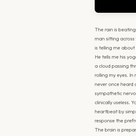
The rain is beatin
man sitting across 
is telling me about
He tells me his yog
a cloud passing th
rolling my eyes. In
never once heard a
sympathetic nervous
clinically useless.
heartbeat by simpl
response the prefro
The brain is prepa