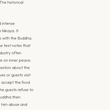
he historical
d intense
 Nikaya. It
 with the Buddha.
e text notes that
dustry often
re on inner peace.
uestion about the
es or guests visit
s accept the food
he guests refuse to
 Buddha then
ed him abuse and