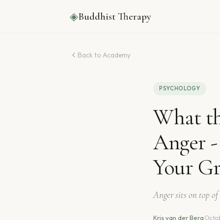
◈
Buddhist Therapy
Back to Academy
PSYCHOLOGY
What th
Anger 
Your Gr
Anger sits on top of 
Kris van der Berg
·
Octob