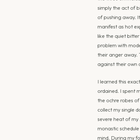
simply the act of 
of pushing away. I
manifest as hot exp
like the quiet bitt
problem with moder
their anger away. 
against their own 
I learned this exac
ordained. I spent m
the ochre robes of 
collect my single d
severe heat of my
monastic schedule i
mind. During my fou