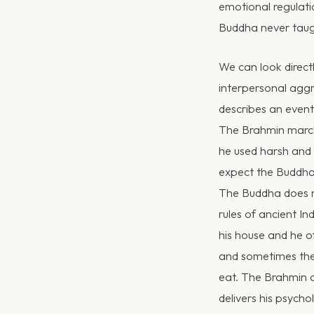
emotional regulati
Buddha never taugh
We can look direct
interpersonal aggr
describes an even
The Brahmin marche
he used harsh and 
expect the Buddha 
The Buddha does no
rules of ancient In
his house and he o
and sometimes they
eat. The Brahmin a
delivers his psych