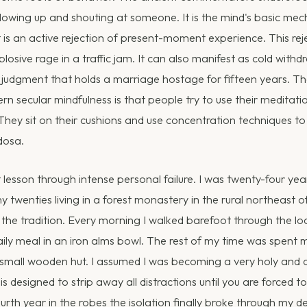
blowing up and shouting at someone. It is the mind's basic m
t is an active rejection of present-moment experience. This rej
losive rage in a traffic jam. It can also manifest as cold withdr
er judgment that holds a marriage hostage for fifteen years. Th
n secular mindfulness is that people try to use their meditati
They sit on their cushions and use concentration techniques t
dosa.
t lesson through intense personal failure. I was twenty-four yea
y twenties living in a forest monastery in the rural northeast o
the tradition. Every morning I walked barefoot through the loc
aily meal in an iron alms bowl. The rest of my time was spent m
 small wooden hut. I assumed I was becoming a very holy and 
s designed to strip away all distractions until you are forced t
rth year in the robes the isolation finally broke through my d