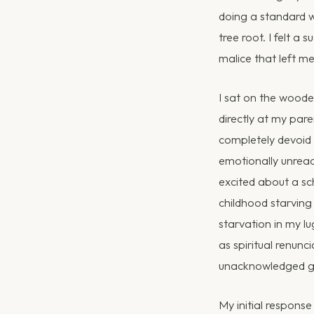
doing a standard w
tree root. I felt a
malice that left me
I sat on the wooden
directly at my par
completely devoid 
emotionally unreach
excited about a sc
childhood starving
starvation in my l
as spiritual renun
unacknowledged gr
My initial response