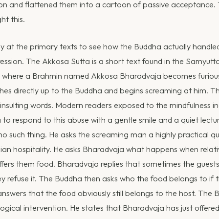
on and flattened them into a cartoon of passive acceptance. T
t this.
ly at the primary texts to see how the Buddha actually handle
ession. The Akkosa Sutta is a short text found in the Samyutta
t where a Brahmin named Akkosa Bharadvaja becomes furious
s directly up to the Buddha and begins screaming at him. Th
insulting words. Modern readers exposed to the mindfulness in
to respond to this abuse with a gentle smile and a quiet lectu
 such thing. He asks the screaming man a highly practical q
dian hospitality. He asks Bharadvaja what happens when relativ
ffers them food. Bharadvaja replies that sometimes the guest
 refuse it. The Buddha then asks who the food belongs to if t
nswers that the food obviously still belongs to the host. The
ological intervention. He states that Bharadvaja has just offer