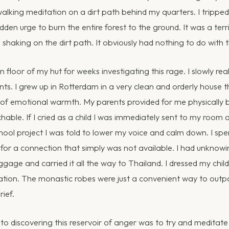
alking meditation on a dirt path behind my quarters. I tripp
 sudden urge to burn the entire forest to the ground. It was a ter
 shaking on the dirt path. It obviously had nothing to do with t
 floor of my hut for weeks investigating this rage. I slowly rea
ents. I grew up in Rotterdam in a very clean and orderly house 
of emotional warmth. My parents provided for me physically 
able. If I cried as a child I was immediately sent to my room a
hool project I was told to lower my voice and calm down. I spe
 for a connection that simply was not available. I had unknow
uggage and carried it all the way to Thailand. I dressed my ch
ciation. The monastic robes were just a convenient way to ou
ief.
 to discovering this reservoir of anger was to try and meditate 