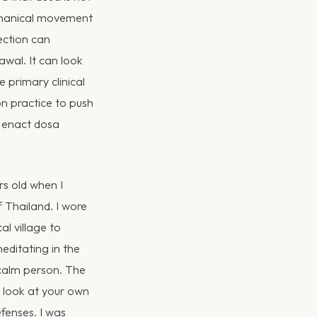
echanical movement
ection can
awal. It can look
e primary clinical
on practice to push
o enact dosa
rs old when I
f Thailand. I wore
al village to
editating in the
calm person. The
o look at your own
efenses. I was