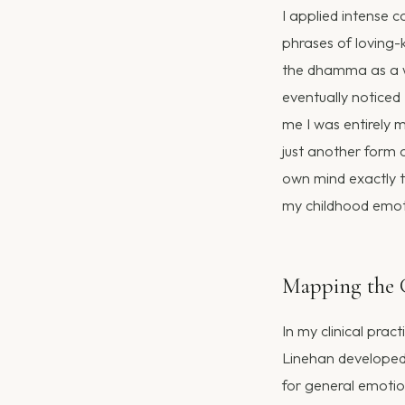
I applied intense c
phrases of loving-k
the dhamma as a 
eventually noticed
me I was entirely 
just another form o
own mind exactly t
my childhood emotio
Mapping the C
In my clinical prac
Linehan developed D
for general emoti