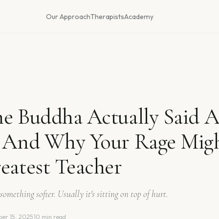
Our Approach
Therapists
Academy
e Buddha Actually Said 
- And Why Your Rage Mig
eatest Teacher
something softer. Usually it's sitting on top of hurt.
er 15, 2025
·
10 min read