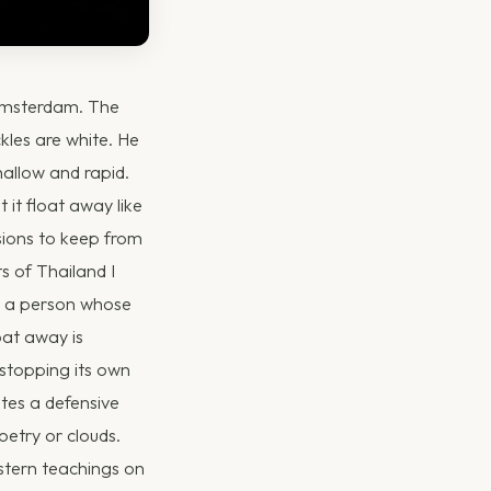
 Amsterdam. The
ckles are white. He
shallow and rapid.
 it float away like
sions to keep from
s of Thailand I
ng a person whose
oat away is
 stopping its own
tes a defensive
oetry or clouds.
astern teachings on