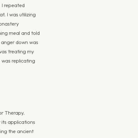
. I repeated
. I was utilizing
onastery
ning meal and told
he anger down was
 was treating my
 was replicating
ior Therapy.
 its applications
ing the ancient