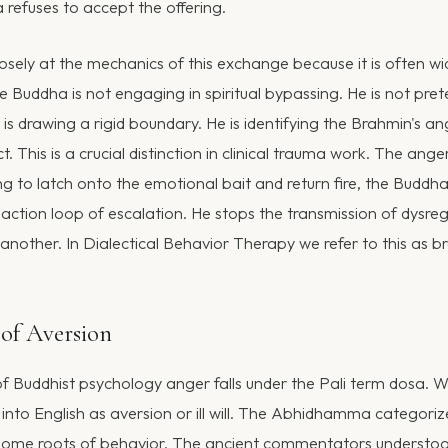
refuses to accept the offering.
osely at the mechanics of this exchange because it is often wi
 Buddha is not engaging in spiritual bypassing. He is not pret
is drawing a rigid boundary. He is identifying the Brahmin's an
t. This is a crucial distinction in clinical trauma work. The ang
ng to latch onto the emotional bait and return fire, the Buddha
ction loop of escalation. He stops the transmission of dysre
another. In Dialectical Behavior Therapy we refer to this as b
of Aversion
f Buddhist psychology anger falls under the Pali term dosa. W
d into English as aversion or ill will. The Abhidhamma categori
some roots of behavior. The ancient commentators understood