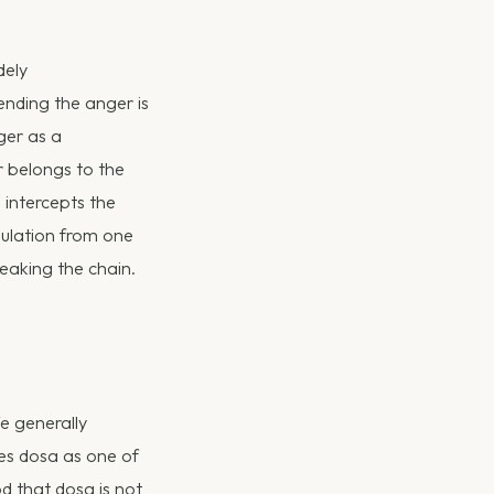
dely
ending the anger is
ger as a
er belongs to the
 intercepts the
gulation from one
reaking the chain.
e generally
zes dosa as one of
 that dosa is not