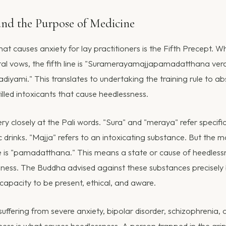
and the Purpose of Medicine
hat causes anxiety for lay practitioners is the Fifth Precept. 
tal vows, the fifth line is "Suramerayamajjapamadatthana ve
yami." This translates to undertaking the training rule to ab
illed intoxicants that cause heedlessness.
ry closely at the Pali words. "Sura" and "meraya" refer specifi
lic drinks. "Majja" refers to an intoxicating substance. But the m
e is "pamadatthana." This means a state or cause of heedlessn
ulness. The Buddha advised against these substances precisely
 capacity to be present, ethical, and aware.
ffering from severe anxiety, bipolar disorder, schizophrenia, 