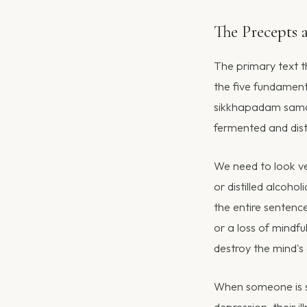
The Precepts 
The primary text t
the five fundamen
sikkhapadam samadi
fermented and dist
We need to look ve
or distilled alcoho
the entire sentenc
or a loss of mindf
destroy the mind's
When someone is su