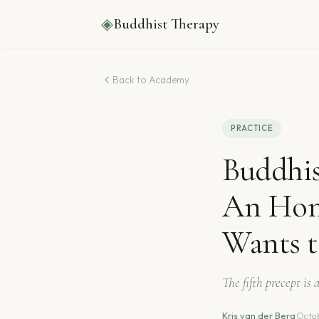
◈
Buddhist Therapy
Back to Academy
PRACTICE
Buddhis
An Hon
Wants 
The fifth precept is
Kris van der Berg
·
Octob