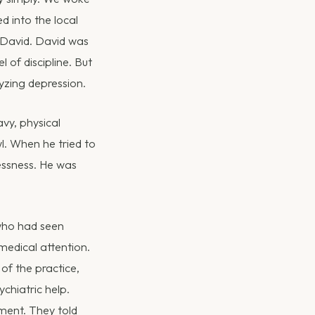
d into the local
r David. David was
 of discipline. But
lyzing depression.
vy, physical
l. When he tried to
essness. He was
who had seen
edical attention.
of the practice,
chiatric help.
ment. They told