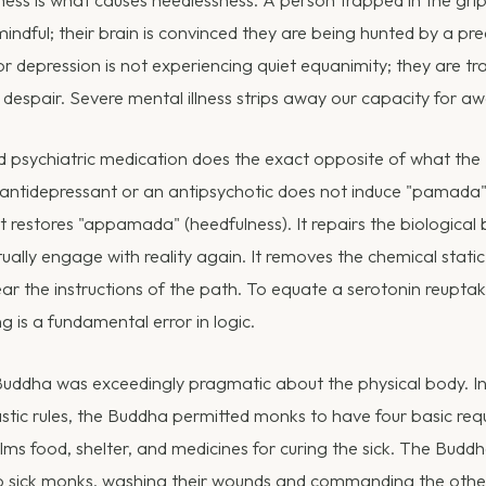
llness is what causes heedlessness. A person trapped in the gri
indful; their brain is convinced they are being hunted by a pr
r depression is not experiencing quiet equanimity; they are tra
 despair. Severe mental illness strips away our capacity for a
d psychiatric medication does the exact opposite of what the 
antidepressant or an antipsychotic does not induce "pamada"
it restores "appamada" (heedfulness). It repairs the biological 
ually engage with reality again. It removes the chemical static
ar the instructions of the path. To equate a serotonin reuptake
ng is a fundamental error in logic.
uddha was exceedingly pragmatic about the physical body. In
tic rules, the Buddha permitted monks to have four basic requis
lms food, shelter, and medicines for curing the sick. The Budd
o sick monks, washing their wounds and commanding the othe