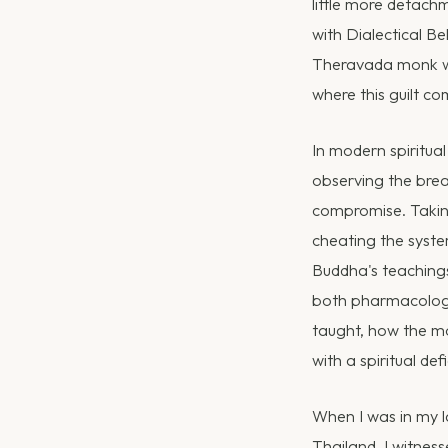
little more detach
with Dialectical Be
Theravada monk who
where this guilt c
In modern spiritual
observing the brea
compromise. Taking
cheating the system
Buddha's teachings
both pharmacology
taught, how the m
with a spiritual defi
When I was in my l
Thailand, I witnes