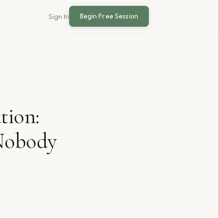
Begin Free Session
Sign In
tion:
 Nobody