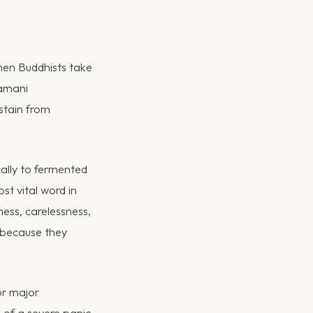
When Buddhists take
ramani
stain from
cally to fermented
ost vital word in
ess, carelessness,
 because they
or major