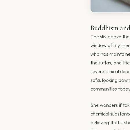
Buddhism and 
The sky above the 
window of my thera
who has maintained 
the suttas, and tri
severe clinical dep
sofa, looking down
communities today. 
She wonders if taki
chemical substance
believing that if s