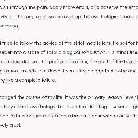
 sit through the pain, apply more effort, and observe the empt
eved that taking a pill would cover up the psychological mater
ocessing.
tried to follow the advice of the strict meditators. He sat for 
eper into a state of total biological exhaustion. His mindfulne
y compounded until his prefrontal cortex, the part of the brain 
ulation, entirely shut down. Eventually, he had to disrobe and
ng like a complete failure.
anged the course of my life. It was the primary reason I event
study clinical psychology. I realized that treating a severe org
on instructions is like treating a broken femur with positive think
ively cruel.