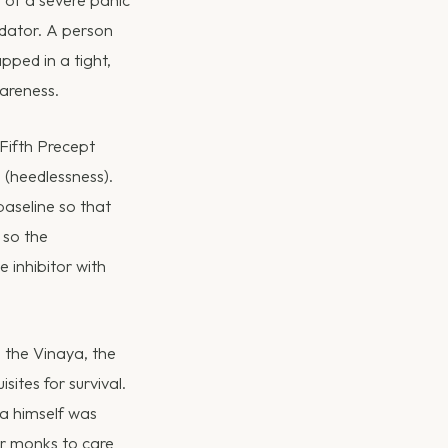
p of a severe panic
edator. A person
pped in a tight,
wareness.
Fifth Precept
 (heedlessness).
baseline so that
 so the
 inhibitor with
 the Vinaya, the
ites for survival.
ha himself was
r monks to care