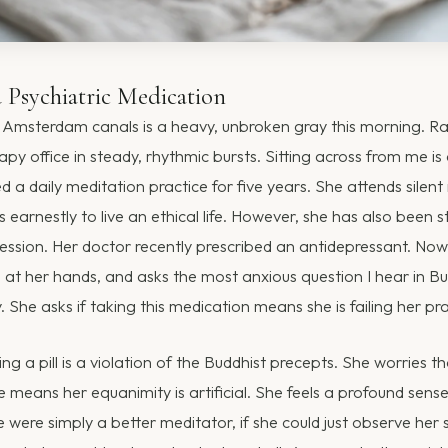
Psychiatric Medication
Amsterdam canals is a heavy, unbroken gray this morning. Rai
py office in steady, rhythmic bursts. Sitting across from me 
a daily meditation practice for five years. She attends silent 
es earnestly to live an ethical life. However, she has also been s
ression. Her doctor recently prescribed an antidepressant. Now
 at her hands, and asks the most anxious question I hear in Bu
She asks if taking this medication means she is failing her pra
ng a pill is a violation of the Buddhist precepts. She worries th
 means her equanimity is artificial. She feels a profound sens
he were simply a better meditator, if she could just observe her 