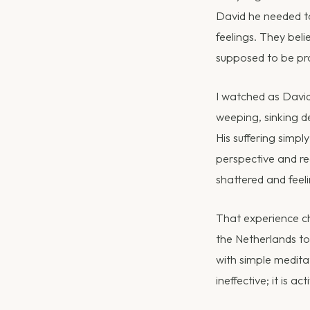
David he needed to
feelings. They beli
supposed to be pr
I watched as David 
weeping, sinking de
His suffering simpl
perspective and reg
shattered and feeli
That experience ch
the Netherlands to 
with simple meditati
ineffective; it is act