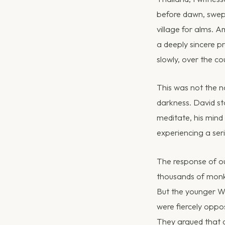
before dawn, swept
village for alms. 
a deeply sincere pr
slowly, over the co
This was not the n
darkness. David st
meditate, his mind
experiencing a seri
The response of o
thousands of monk
But the younger Wes
were fiercely oppo
They argued that d