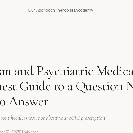
Our Approach
Therapists
Academy
m and Psychiatric Medica
est Guide to a Question
to Answer
 about heedlessness, not about your SSRI prescription
er 31, 2025
·
11 min read