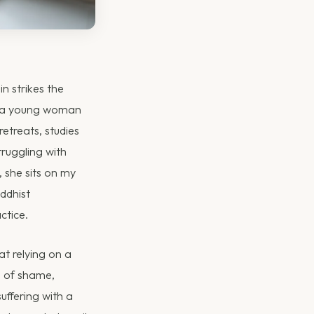
n strikes the
is a young woman
retreats, studies
truggling with
, she sits on my
ddhist
ctice.
at relying on a
e of shame,
suffering with a