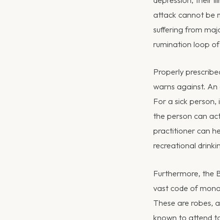
depression, their i
attack cannot be m
suffering from majo
rumination loop of
Properly prescribe
warns against. An 
For a sick person, 
the person can act
practitioner can he
recreational drinki
Furthermore, the B
vast code of monas
These are robes, a
known to attend t