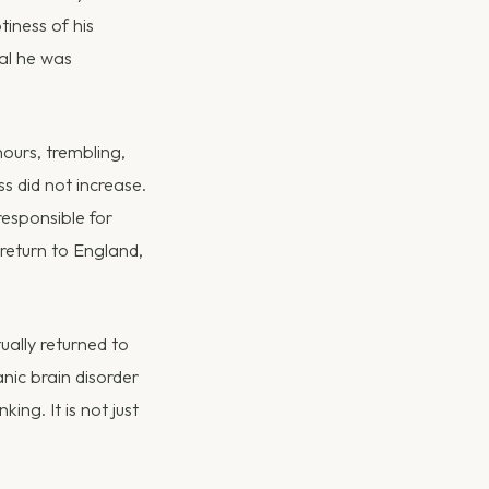
iness of his
ial he was
hours, trembling,
ss did not increase.
responsible for
 return to England,
ually returned to
anic brain disorder
ing. It is not just