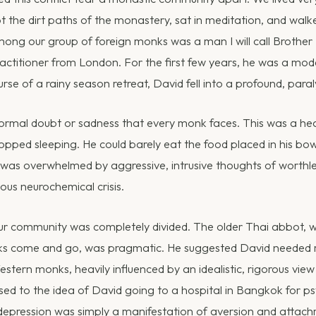
 the dirt paths of the monastery, sat in meditation, and walke
Among our group of foreign monks was a man I will call Brothe
actitioner from London. For the first few years, he was a model
urse of a rainy season retreat, David fell into a profound, para
ormal doubt or sadness that every monk faces. This was a hea
opped sleeping. He could barely eat the food placed in his bow
 was overwhelmed by aggressive, intrusive thoughts of worthl
ous neurochemical crisis.
ur community was completely divided. The older Thai abbot, 
s come and go, was pragmatic. He suggested David needed m
tern monks, heavily influenced by an idealistic, rigorous view 
sed to the idea of David going to a hospital in Bangkok for psy
epression was simply a manifestation of aversion and attach