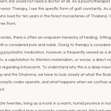
ment, she would not need a doctor at all. As a psychotherapis
havior Therapy, I see this specific form of guilt constantly. As
 lived for ten years in the forest monasteries of Thailand, I
omes from.
 circles, there is often an unspoken hierarchy of healing. Sitti
th is considered pure and noble. Going to therapy is consider
 psychiatric medication, however, is frequently viewed as a def
, a capitulation to Western materialism, or worse, a direct vi
 regarding intoxicants. To understand why this is a deep misu
 and the Dhamma, we have to look closely at what the Budd
onastic codes operate, and what happens when we confuse a bi
cit.
ate twenties, living as a monk in a warm, humid province in no
sed this conflict tear a monastic community apart. We lived ve