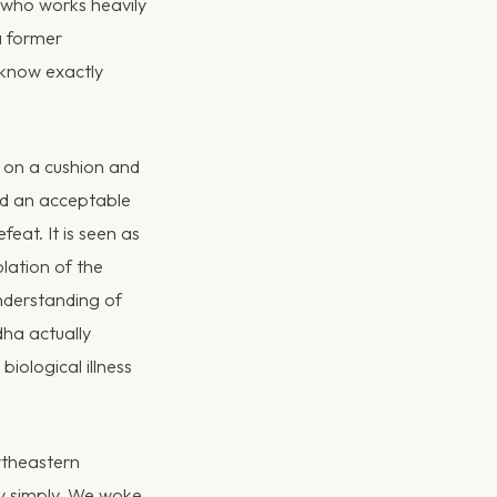
t who works heavily
 a former
 know exactly
ng on a cushion and
ed an acceptable
eat. It is seen as
olation of the
nderstanding of
ha actually
ological illness
rtheastern
ry simply. We woke