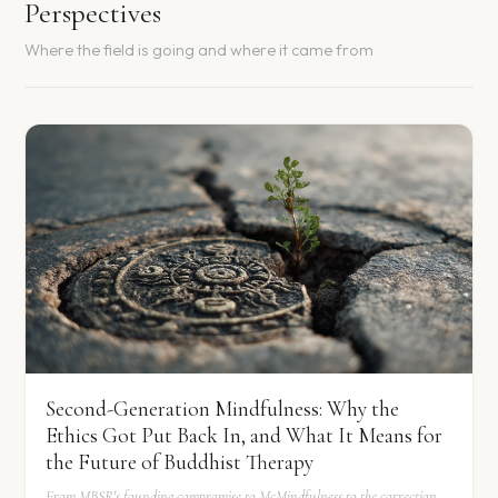
Perspectives
Where the field is going and where it came from
Second-Generation Mindfulness: Why the
Ethics Got Put Back In, and What It Means for
the Future of Buddhist Therapy
From MBSR's founding compromise to McMindfulness to the correction.