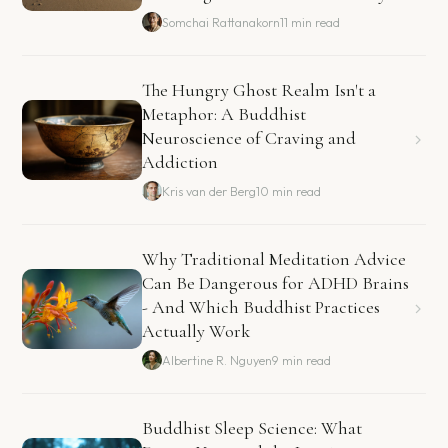
Somchai Rattanakorn
11 min read
The Hungry Ghost Realm Isn't a
Metaphor: A Buddhist
Neuroscience of Craving and
Addiction
Kris van der Berg
10 min read
Why Traditional Meditation Advice
Can Be Dangerous for ADHD Brains
- And Which Buddhist Practices
Actually Work
Albertine R. Nguyen
9 min read
Buddhist Sleep Science: What