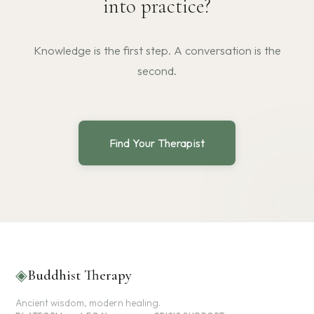
into practice?
Knowledge is the first step. A conversation is the
second.
Find Your Therapist
◈
Buddhist Therapy
Ancient wisdom, modern healing.