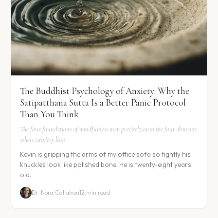
The Buddhist Psychology of Anxiety: Why the
Satipatthana Sutta Is a Better Panic Protocol
Than You Think
The four foundations of mindfulness map precisely onto the four domains
where anxiety lives
Kevin is gripping the arms of my office sofa so tightly his
knuckles look like polished bone. He is twenty-eight years
old.
Dr. Nora Callahan
12 min read