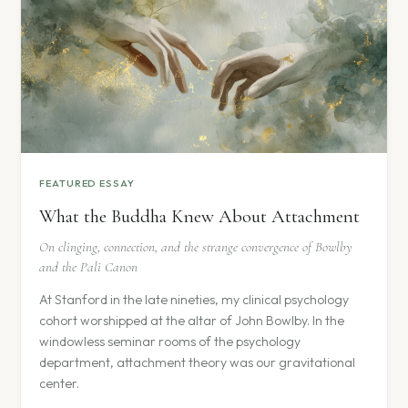
FEATURED ESSAY
What the Buddha Knew About Attachment
On clinging, connection, and the strange convergence of Bowlby
and the Pali Canon
At Stanford in the late nineties, my clinical psychology
cohort worshipped at the altar of John Bowlby. In the
windowless seminar rooms of the psychology
department, attachment theory was our gravitational
center.