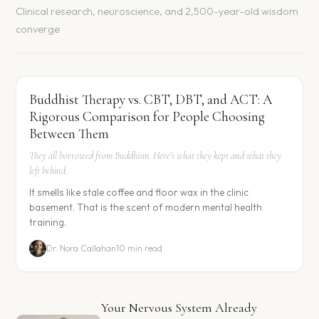
Clinical research, neuroscience, and 2,500-year-old wisdom
converge
Buddhist Therapy vs. CBT, DBT, and ACT: A
Rigorous Comparison for People Choosing
Between Them
They all borrowed from Buddhism. Here's what they kept and what they
left behind.
It smells like stale coffee and floor wax in the clinic
basement. That is the scent of modern mental health
training.
Dr. Nora Callahan
10 min read
Your Nervous System Already