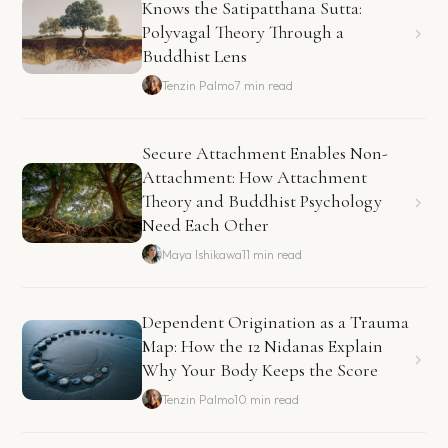
Knows the Satipatthana Sutta:
Polyvagal Theory Through a
Buddhist Lens
Tenzin Palmo
7 min read
Secure Attachment Enables Non-
Attachment: How Attachment
Theory and Buddhist Psychology
Need Each Other
Maya Ishikawa
11 min read
Dependent Origination as a Trauma
Map: How the 12 Nidanas Explain
Why Your Body Keeps the Score
Tenzin Palmo
10 min read