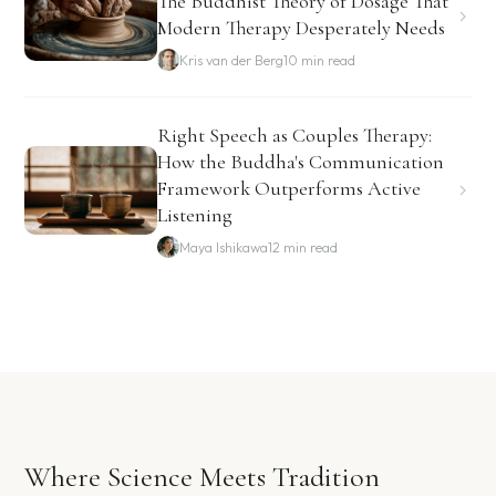
The Buddhist Theory of Dosage That
Modern Therapy Desperately Needs
Kris van der Berg
10 min read
Right Speech as Couples Therapy:
How the Buddha's Communication
Framework Outperforms Active
Listening
Maya Ishikawa
12 min read
Where Science Meets Tradition