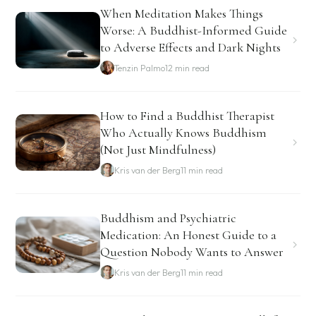
When Meditation Makes Things
Worse: A Buddhist-Informed Guide
to Adverse Effects and Dark Nights
Tenzin Palmo
12 min read
How to Find a Buddhist Therapist
Who Actually Knows Buddhism
(Not Just Mindfulness)
Kris van der Berg
11 min read
Buddhism and Psychiatric
Medication: An Honest Guide to a
Question Nobody Wants to Answer
Kris van der Berg
11 min read