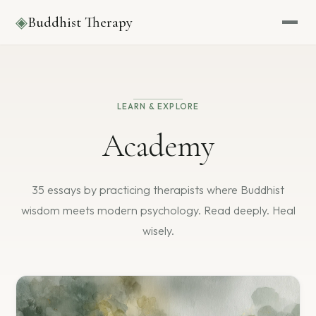
◈
Buddhist Therapy
LEARN & EXPLORE
Academy
35 essays by practicing therapists where Buddhist
wisdom
meets modern psychology. Read deeply. Heal
wisely.