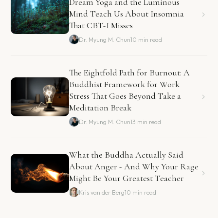
Dream Yoga and the Luminous
Mind Teach Us About Insomnia
That CBT-I Misses
Dr. Myung M. Chun
10 min read
The Eightfold Path for Burnout: A
Buddhist Framework for Work
Stress That Goes Beyond Take a
Meditation Break
Dr. Myung M. Chun
13 min read
What the Buddha Actually Said
About Anger - And Why Your Rage
Might Be Your Greatest Teacher
Kris van der Berg
10 min read