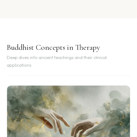
Buddhist Concepts in Therapy
Deep dives into ancient teachings and their clinical
applications