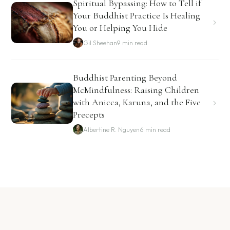
Spiritual Bypassing: How to Tell if
Your Buddhist Practice Is Healing
You or Helping You Hide
Gil Sheehan
9 min read
Buddhist Parenting Beyond
McMindfulness: Raising Children
with Anicca, Karuna, and the Five
Precepts
Albertine R. Nguyen
6 min read