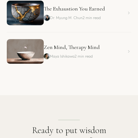
The Exhaustion You Earned
Dr. Myung M. Chun
2 min read
Zen Mind, Therapy Mind
Maya Ishikawa
2 min read
Ready to put wisdom