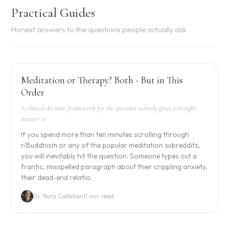
Practical Guides
Honest answers to the questions people actually ask
Meditation or Therapy? Both - But in This
Order
A clinical decision framework for the question nobody gives a straight
answer to
If you spend more than ten minutes scrolling through
r/Buddhism or any of the popular meditation subreddits,
you will inevitably hit the question. Someone types out a
frantic, misspelled paragraph about their crippling anxiety,
their dead-end relatio.
Dr. Nora Callahan
11 min read