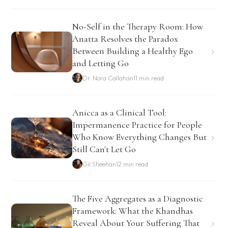
No-Self in the Therapy Room: How
Anatta Resolves the Paradox
Between Building a Healthy Ego
and Letting Go
Dr. Nora Callahan
11 min read
Anicca as a Clinical Tool:
Impermanence Practice for People
Who Know Everything Changes But
Still Can't Let Go
Gil Sheehan
12 min read
The Five Aggregates as a Diagnostic
Framework: What the Khandhas
Reveal About Your Suffering That