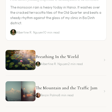
The monsoon rain is heavy today in Hanoi. It washes over
the cracked terracotta tiles of the Old Quarter and beats a
steady rhythm against the glass of my clinic in Ba Dinh
district.
Albertine R. Nguyen
10 min read
Breathing In the World
Albertine R. Nguyen
2 min read
The Mountain and the Traffic Jam
Tenzin Palmo
8 min read