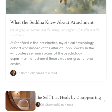
What the Buddha Knew About Attachment
On clinging, connection, and the strange convergence of Bowlby and the
Pali Canon
At Stanford in the late nineties, my clinical psychology
cohort worshipped at the altar of John Bowlby. In the
windowless seminar rooms of the psychology
department, attachment theory was our gravitational
center.
Dr. Nora Callahan
10 min read
The Self That Heals by Disappearing
Gil Sheehan
10 min read