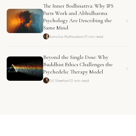
The Inner Bodhisattva: Why IFS
Parts Work and Abhidharma
Psychology Are Describing the
Same Mind
Somchai Rattanakorn
11 min read
Beyond the Single Dose: Why
Buddhist Ethics Challenges the
Psychedelic Therapy Model
Gil Sheehan
10 min read