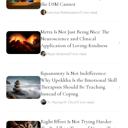
the DSM Cannot
Somchai Rattanakorn
11 min read
Metta Is Not Just Being Nice: The
Neuroscience and Clinical
Application of Loving-Kindness
Maya Ishikawa
11 min read
Equanimity Is Not Indifference:
Why Upekkha Is the Emotional Skill
Therapists Should Be Teaching
Instead of Coping
Dr. Myung M. Chun
11 min read
Right Effort Is Not Trying Harder: