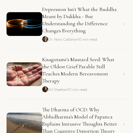
Depression Isn't What the Buddha
Meant by Dukkha - But
Understanding the Difference
Changes Everything
Dr. Nora Callahan
10 min read
Kisagotami's Mustard Seed: What
the Oldest Grief Parable Still
Teaches Modern Bereavement
Therapy
Gil Sheehan
10 min read
The Dharma of OCD: Why
Abhidharma's Model of Papanca
Explains Intrusive Thoughts Better
Than Cognitive Distortion Theory